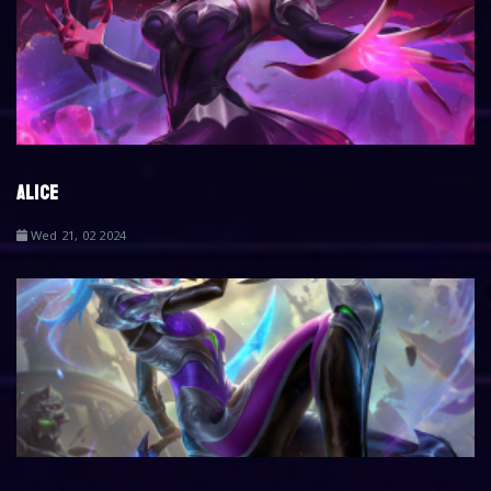
ALICE
Wed 21, 02 2024