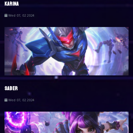
KARINA
Wed 07, 02 2024
SABER
Wed 07, 02 2024