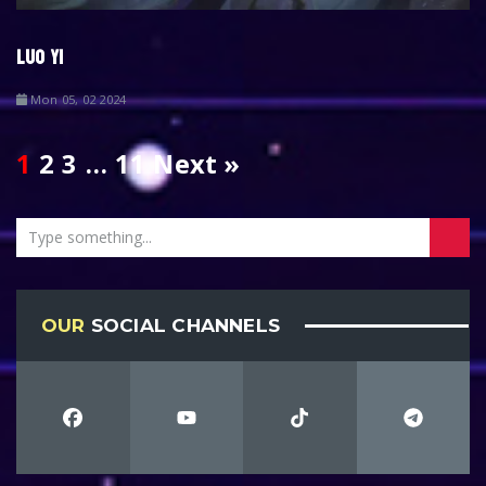
LUO YI
Mon 05, 02 2024
1
2
3
…
11
Next »
OUR
SOCIAL CHANNELS