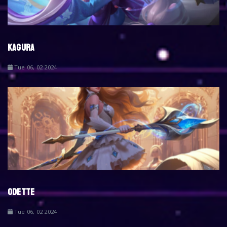
KAGURA
Tue 06, 02 2024
ODETTE
Tue 06, 02 2024