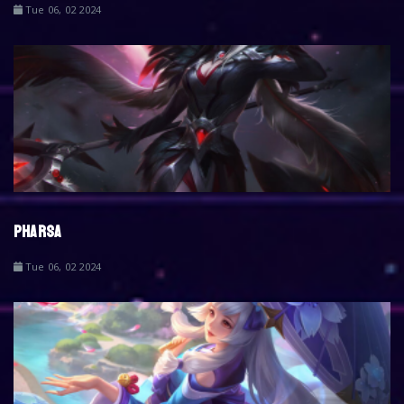
Tue 06, 02 2024
PHARSA
Tue 06, 02 2024