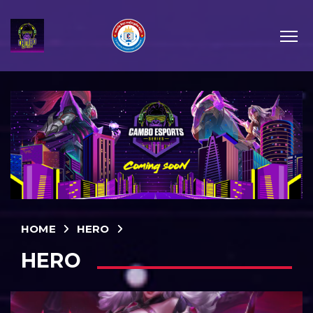
HOME
HERO
HERO