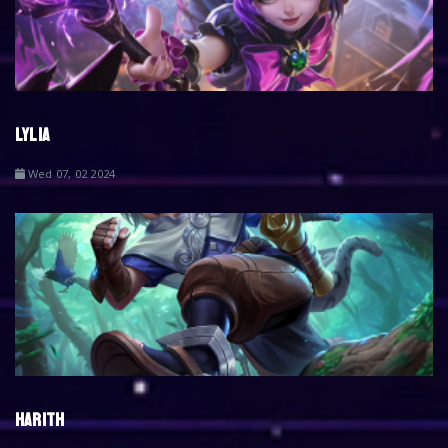
LYLIA
Wed 07, 02 2024
HARITH