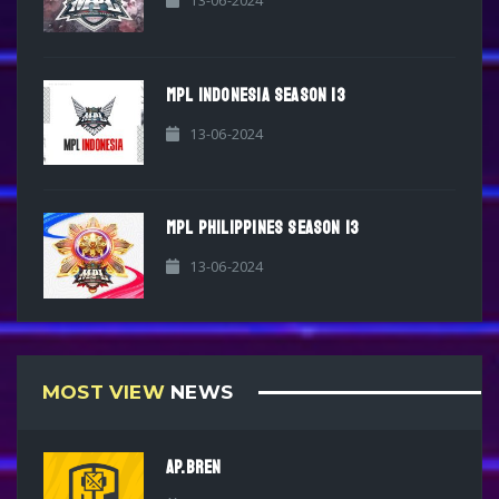
13-06-2024
MPL INDONESIA SEASON 13
13-06-2024
MPL PHILIPPINES SEASON 13
13-06-2024
MOST VIEW
NEWS
AP.BREN