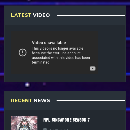
LATEST
VIDEO
RECENT
NEWS
MPL SINGAPORE SEASON 7