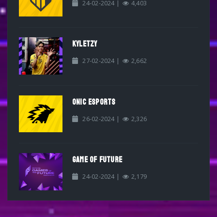
24-02-2024 |
4,403
KYLETZY
27-02-2024 |
2,662
ONIC ESPORTS
26-02-2024 |
2,326
GAME OF FUTURE
24-02-2024 |
2,179