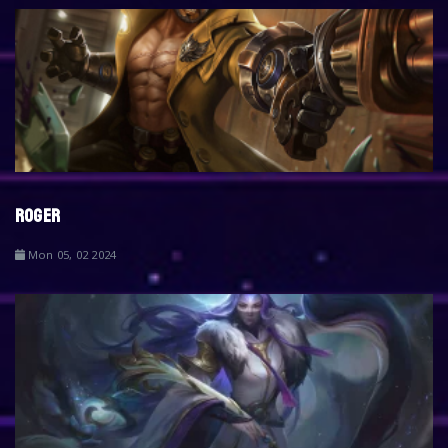
ROGER
Mon 05, 02 2024