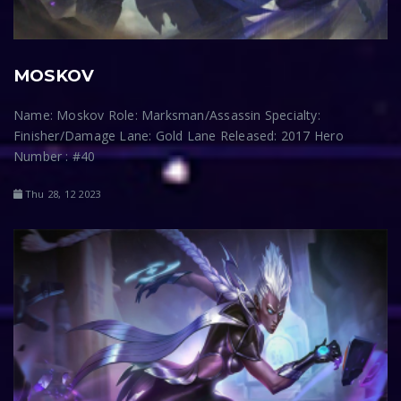
MOSKOV
Name: Moskov Role: Marksman/Assassin Specialty:
Finisher/Damage Lane: Gold Lane Released: 2017 Hero
Number : #40
Thu 28, 12 2023