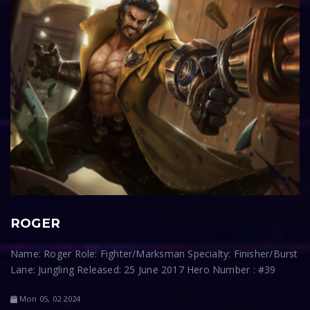
ROGER
Name: Roger Role: Fighter/Marksman Specialty: Finisher/Burst
Lane: Jungling Released: 25 June 2017 Hero Number : #39
Mon 05, 02 2024