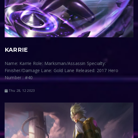
KARRIE
Name: Karrie Role: Marksman/Assassin Specialty:
Finisher/Damage Lane: Gold Lane Released: 2017 Hero
Number : #40
Thu 28, 12 2023