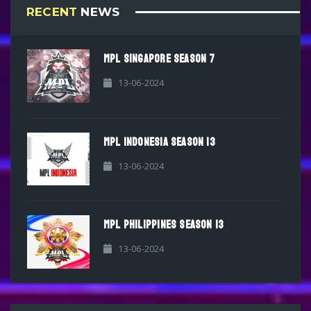
RECENT
NEWS
MPL SINGAPORE SEASON 7
13-06-2024
MPL INDONESIA SEASON 13
13-06-2024
MPL PHILIPPINES SEASON 13
13-06-2024