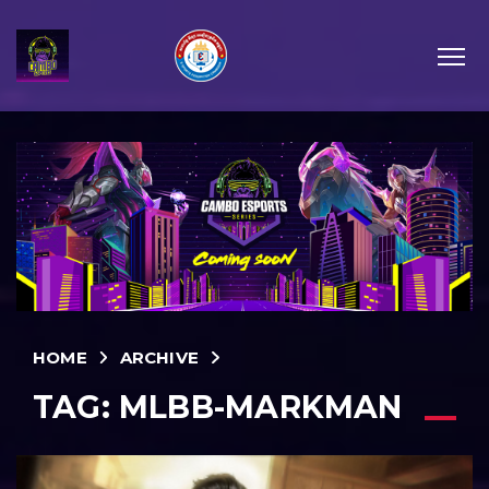
HOME
ARCHIVE
TAG:
MLBB-MARKMAN