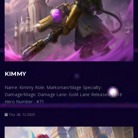
KIMMY
Name: Kimmy Role: Marksman/Mage Specialty:
Damage/Magic Damage Lane: Gold Lane Released: 2018
Hero Number : #71
Thu 28, 12 2023