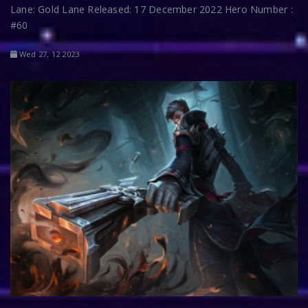
Lane: Gold Lane Released: 17 December 2022 Hero Number :
#60
Wed 27, 12 2023