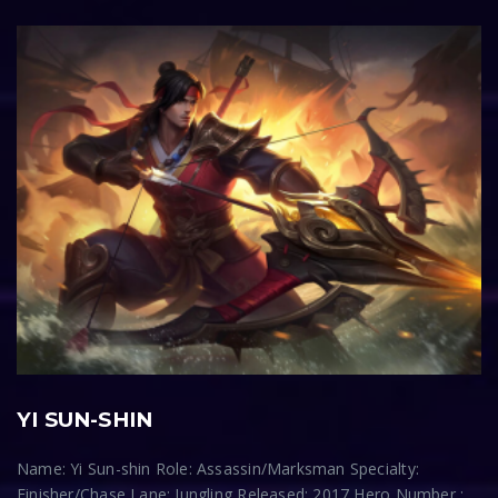
YI SUN-SHIN
Name: Yi Sun-shin Role: Assassin/Marksman Specialty:
Finisher/Chase Lane: Jungling Released: 2017 Hero Number :