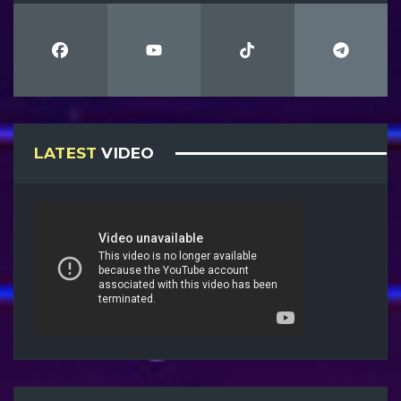
LATEST
VIDEO