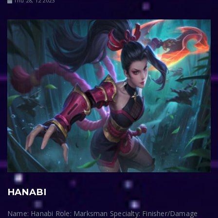
Thu 28, 12 2023
HANABI
Name: Hanabi Role: Marksman Specialty: Finisher/Damage