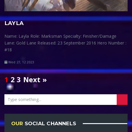
LAYLA
Name: Layla Role: Marksman Specialty: Finisher/Damage
Lane: Gold Lane Released: 23 September 2016 Hero Number :
#18
Wed 27, 12 2023
1
2
3
Next »
OUR
SOCIAL CHANNELS