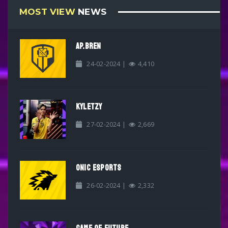
MOST VIEW
NEWS
AP.BREN
24-02-2024 |
4,410
KYLETZY
27-02-2024 |
2,669
ONIC ESPORTS
26-02-2024 |
2,332