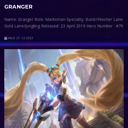
GRANGER
Name: Granger Role: Marksman Specialty: Burst/Finisher Lane:
Gold Lane/Jungling Released: 23 April 2019 Hero Number : #79
Wed 27, 12 2023