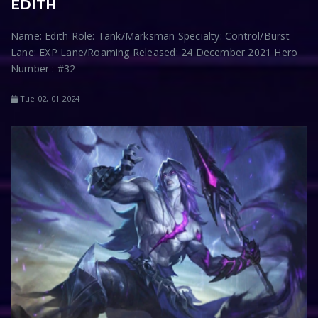
EDITH
Name: Edith Role: Tank/Marksman Specialty: Control/Burst
Lane: EXP Lane/Roaming Released: 24 December 2021 Hero
Number : #32
Tue 02, 01 2024