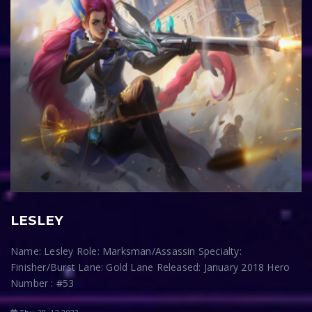
LESLEY
Name: Lesley Role: Marksman/Assassin Specialty:
Finisher/Burst Lane: Gold Lane Released: January 2018 Hero
Number : #53