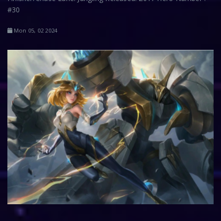
#30
Mon 05, 02 2024