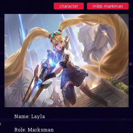
character
mlbb-markman
Name: Layla
Role: Marksman