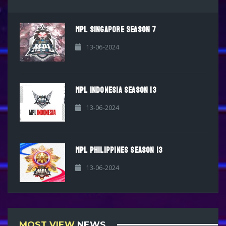
MPL SINGAPORE SEASON 7
13-06-2024
MPL INDONESIA SEASON 13
13-06-2024
MPL PHILIPPINES SEASON 13
13-06-2024
MOST VIEW
NEWS