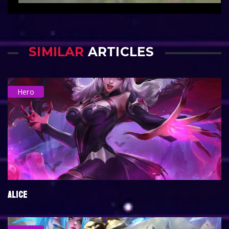
SIMILAR
ARTICLES
Hero
ALICE