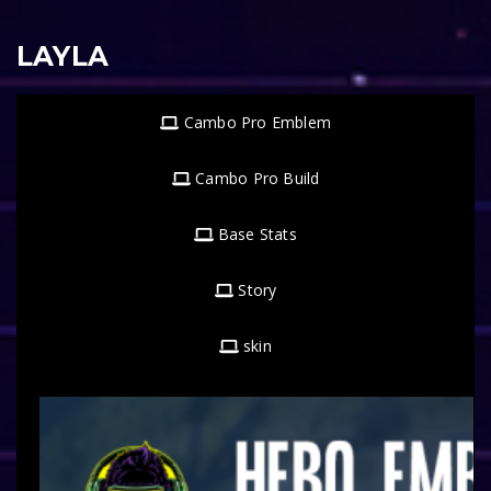
LAYLA
Cambo Pro Emblem
Cambo Pro Build
Base Stats
Story
skin