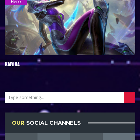
Hero
KARINA
OUR
SOCIAL CHANNELS