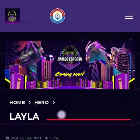
HOME
HERO
LAYLA
Wed 27, Dec 2023
1,764