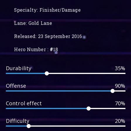
Specialty: Finisher/Damage
Lane: Gold Lane
Released: 23 September 2016
Hero Number :
#
18
Durability
35%
Offense
90%
Control effect
70%
Difficulty
20%