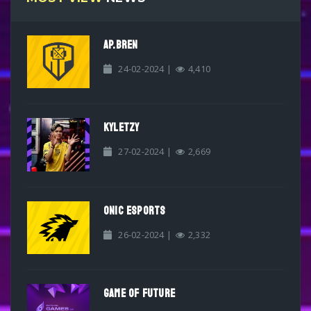
AP.BREN
24-02-2024 |
4,410
KYLETZY
27-02-2024 |
2,669
ONIC ESPORTS
26-02-2024 |
2,332
GAME OF FUTURE