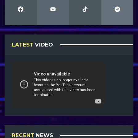
LATEST
VIDEO
RECENT
NEWS