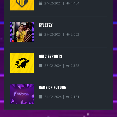
24-02-2024 |
4,404
KYLETZY
27-02-2024 |
2,662
ONIC ESPORTS
26-02-2024 |
2,328
GAME OF FUTURE
24-02-2024 |
2,181