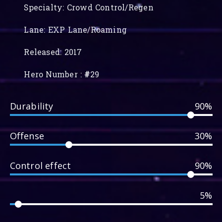
Specialty: Crowd Control/Regen
Lane: EXP Lane/Roaming
Released: 2017
Hero Number :
#
29
Durability
90%
Offense
30%
Control effect
90%
5%