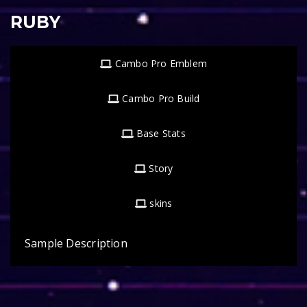
RUBY
Cambo Pro Emblem
Cambo Pro Build
Base Stats
Story
skins
Sample Description