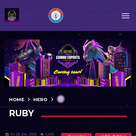
HOME
HERO
RUBY
Fri 29, Dec 2023
1,675