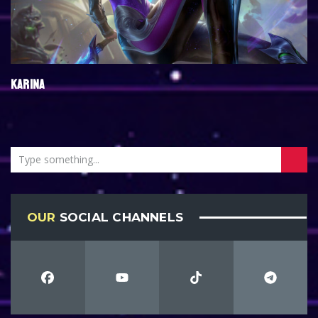
KARINA
OUR
SOCIAL CHANNELS