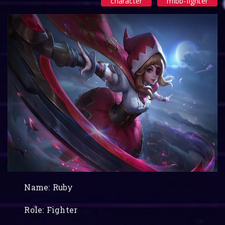
character
mlbb-fighter
Name: Ruby
Role: Fighter