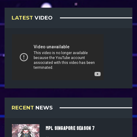
LATEST
VIDEO
RECENT
NEWS
MPL SINGAPORE SEASON 7