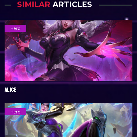
SIMILAR
ARTICLES
Hero
ALICE
Hero