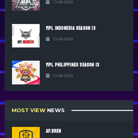
13-06-2024
MPL INDONESIA SEASON 13
13-06-2024
MPL PHILIPPINES SEASON 13
13-06-2024
MOST VIEW
NEWS
AP.BREN