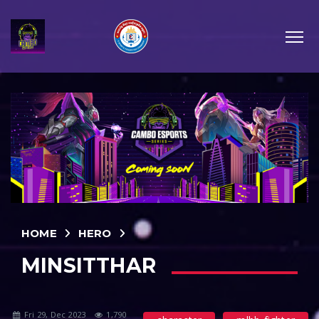
HOME
HERO
MINSITTHAR
Fri 29, Dec 2023
1,790