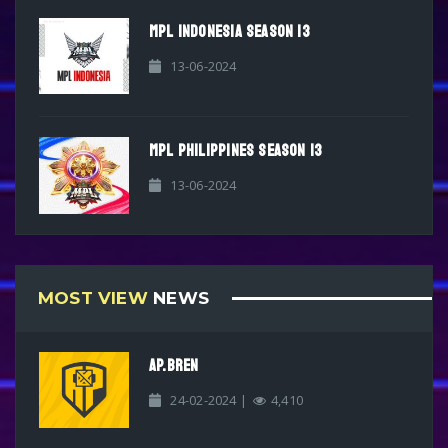
MPL INDONESIA SEASON 13
13-06-2024
MPL PHILIPPINES SEASON 13
13-06-2024
MOST VIEW
NEWS
AP.BREN
24-02-2024 |
4,410