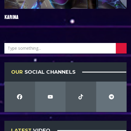
KARINA
OUR
SOCIAL CHANNELS
LATEST
VIDEO