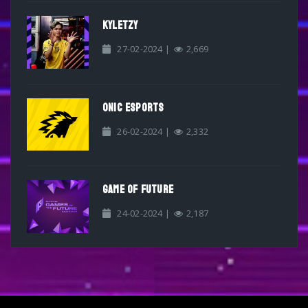
KYLETZY
27-02-2024 |
2,669
ONIC ESPORTS
26-02-2024 |
2,332
GAME OF FUTURE
24-02-2024 |
2,187