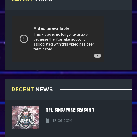
RECENT
NEWS
MPL SINGAPORE SEASON 7
13-06-2024