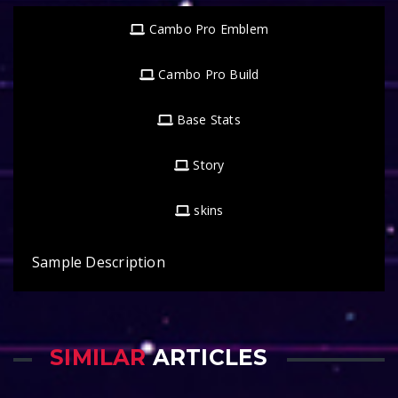
Cambo Pro Emblem
Cambo Pro Build
Base Stats
Story
skins
Sample Description
SIMILAR
ARTICLES