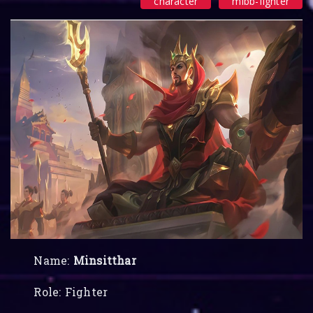
character
mlbb-fighter
Name:
Minsitthar
Role: Fighter