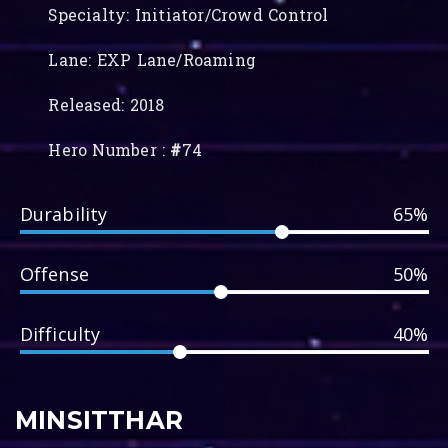
Specialty: Initiator/Crowd Control
Lane: EXP Lane/Roaming
Released: 2018
Hero Number :
#
74
Durability
65%
Offense
50%
Difficulty
40%
MINSITTHAR