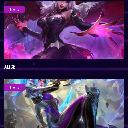
Hero
ALICE
Hero