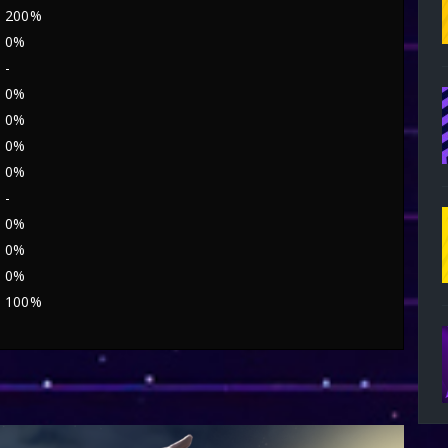
200%
0%
-
0%
0%
0%
0%
-
0%
0%
0%
100%