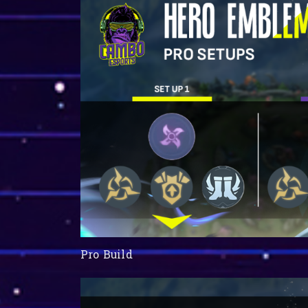
Pro Build