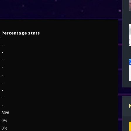
s
Percentage stats
h
-
-
9
-
-
-
-
-
-
-
80%
0%
0%