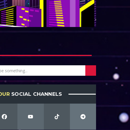
OUR
SOCIAL CHANNELS