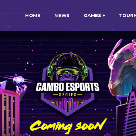
HOME
NEWS
GAMES
TOUR