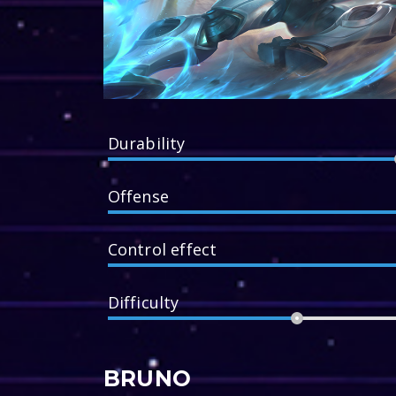
Durability
Offense
Control effect
Difficulty
BRUNO