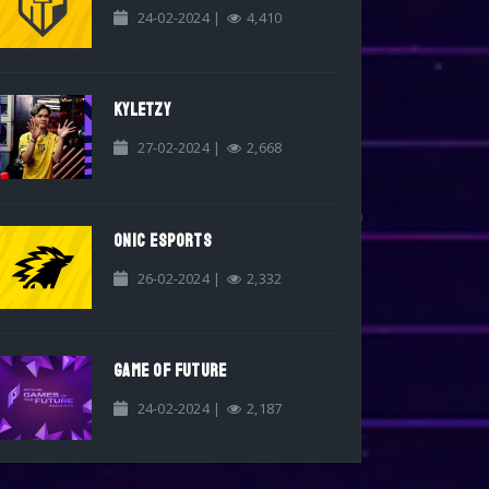
24-02-2024 |
4,410
KYLETZY
27-02-2024 |
2,668
ONIC ESPORTS
26-02-2024 |
2,332
GAME OF FUTURE
24-02-2024 |
2,187