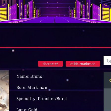
character
mlbb-markman
Name: Bruno
Role: Markman
Specialty: Finisher/Burst
Lane: Gold