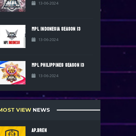
13-06-2024
MPL INDONESIA SEASON 13
13-06-2024
MPL PHILIPPINES SEASON 13
13-06-2024
MOST VIEW
NEWS
AP.BREN