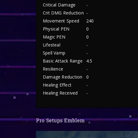
Critical Damage
-
Crit DMG Reduction
-
Movement Speed
240
Physical PEN
0
Magic PEN
0
Lifesteal
-
Spell Vamp
-
Basic Attack Range
4.5
Resilience
-
Damage Reduction
0
Healing Effect
-
Healing Received
-
Pro Setups Emblem