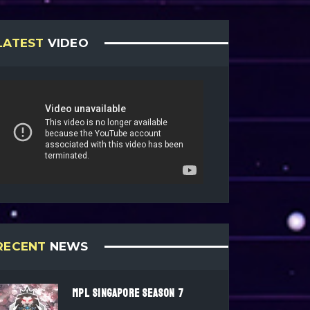
LATEST
VIDEO
RECENT
NEWS
MPL SINGAPORE SEASON 7