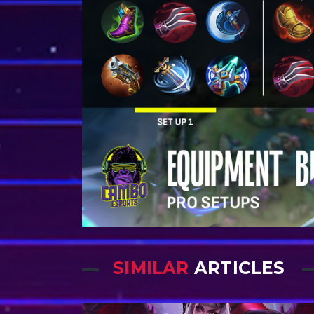
SIMILAR
ARTICLES