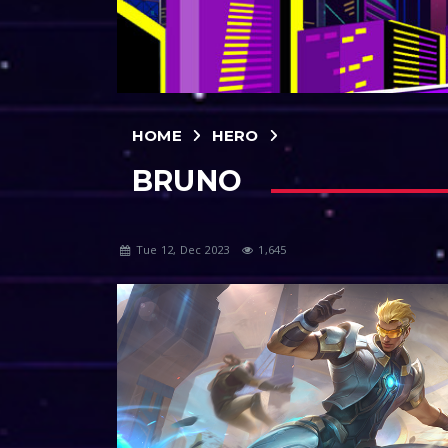
HOME
HERO
BRUNO
Tue 12, Dec 2023
1,645