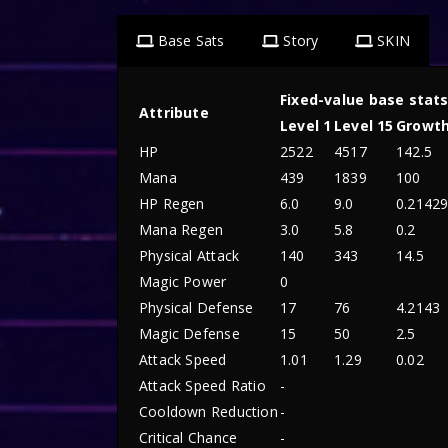
Base Sats
Story
SKIN
Fixed-value base stat
Attribute
Level 1
Level 15
Growt
HP
2522
4517
142.5
Mana
439
1839
100
HP Regen
6.0
9.0
0.2142
Mana Regen
3.0
5.8
0.2
Physical Attack
140
343
14.5
Magic Power
0
Physical Defense
17
76
4.2143
Magic Defense
15
50
2.5
Attack Speed
1.01
1.29
0.02
Attack Speed Ratio
-
Cooldown Reduction
-
Critical Chance
-