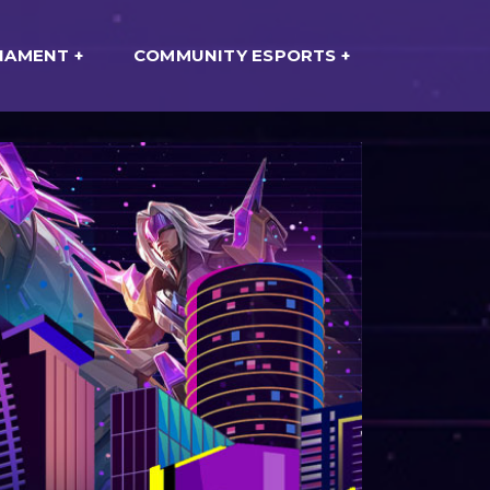
NAMENT
COMMUNITY ESPORTS