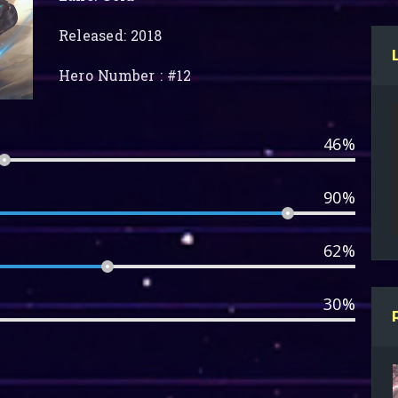
Released: 2018
Hero Number : #12
46%
90%
62%
30%