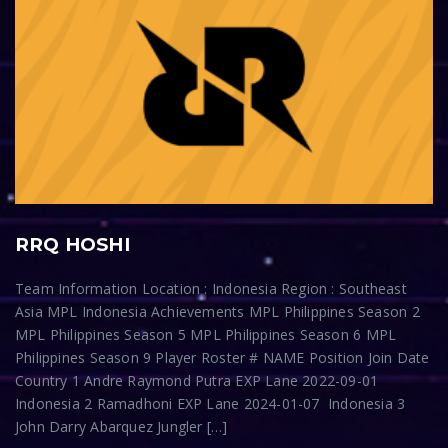
RRQ HOSHI
Team Information Location : Indonesia Region : Southeast
Asia MPL Indonesia Achievements MPL Philippines Season 2
MPL Philippines Season 5 MPL Philippines Season 6 MPL
Philippines Season 9 Player Roster # NAME Position Join Date
Country 1 Andre Raymond Putra EXP Lane 2022-09-01
Indonesia 2 Ramadhoni EXP Lane 2024-01-07 Indonesia 3
John Darry Abarquez Jungler […]