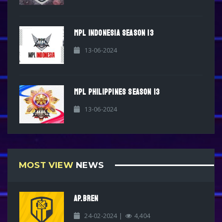
MPL INDONESIA SEASON 13
13-06-2024
MPL PHILIPPINES SEASON 13
13-06-2024
MOST VIEW
NEWS
AP.BREN
24-02-2024 |
4,404