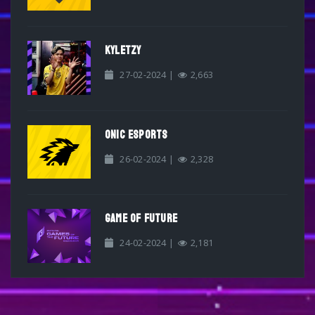
KYLETZY
27-02-2024 |
2,663
ONIC ESPORTS
26-02-2024 |
2,328
GAME OF FUTURE
24-02-2024 |
2,181