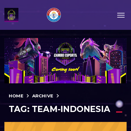
HOME
ARCHIVE
TAG:
TEAM-INDONESIA