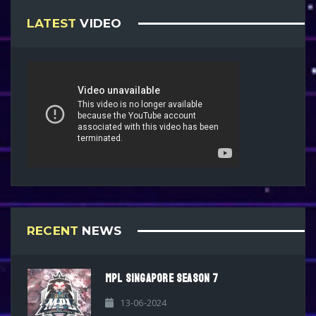
LATEST
VIDEO
RECENT
NEWS
MPL SINGAPORE SEASON 7
13-06-2024