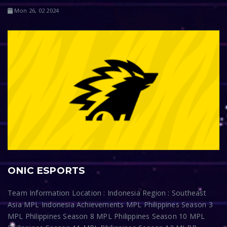
Mon 26, 02 2024
ONIC ESPORTS
Team Information Location : Indonesia Region : Southeast
Asia MPL Indonesia Achievements MPL Philippines Season 3
MPL Philippines Season 8 MPL Philippines Season 10 MPL