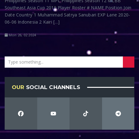
Philippines Season 11 MPL Philippines Season 12 MLBB
Southeast Asia Cup 2019 Player Roster # NAME Position Join
Date Country 1 Muhammad Satrya Sanubari EXP Lane 2020-
06-06 Indonesia 2 Kairi […]
Mon 26, 02 2024
OUR
SOCIAL CHANNELS