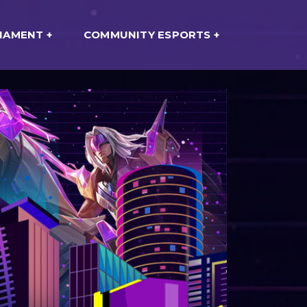
NAMENT
COMMUNITY ESPORTS