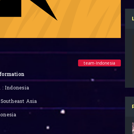
team-Indonesia
formation
 : Indonesia
 Southeast Asia
onesia