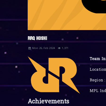
RRQ HOSHI
Mon 26, Feb 2024
1,371
Team In
Location
Region :
MPL Ind
Achievements