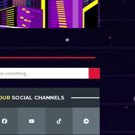
OUR
SOCIAL CHANNELS