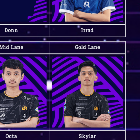
Donn
Irrad
Mid Lane
Gold Lane
Octa
Skylar