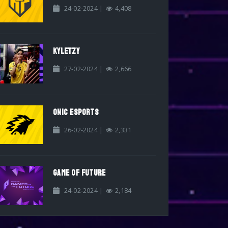
24-02-2024 |
4,408
KYLETZY
27-02-2024 |
2,666
ONIC ESPORTS
26-02-2024 |
2,331
GAME OF FUTURE
24-02-2024 |
2,184