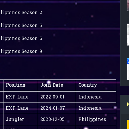
lippines Season 2
lippines Season 5
lippines Season 6
lippines Season 9
Position
Join Date
Country
EXP Lane
2022-09-01
Indonesia
EXP Lane
2024-01-07
Indonesia
Jungler
2023-12-05
Philippines