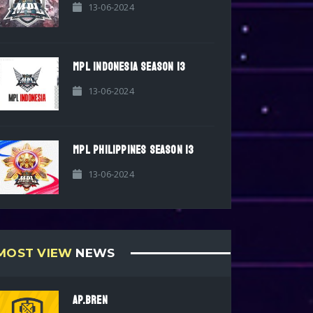
13-06-2024
MPL INDONESIA SEASON 13
13-06-2024
MPL PHILIPPINES SEASON 13
13-06-2024
MOST VIEW
NEWS
AP.BREN