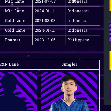
Mid Lane
2021-07-07
Indonesia
Mid Lane
2024-01-11
Indonesia
Gold Lane
2021-03-03
Indonesia
Gold Lane
2024-01-11
Indonesia
Roamer
2023-12-05
Philippine
EXP Lane
Jungler