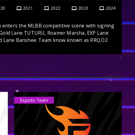
020
2021
2022
2023
2024
enters the MLBB competitive scene with signing
n,Gold Lane TUTURU, Roamer Marsha, EXP Lane
old Lane Banshee. Team know known as RRQ.O2.
Esports Team