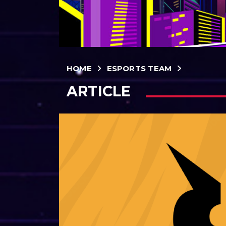
HOME
ESPORTS TEAM
ARTICLE