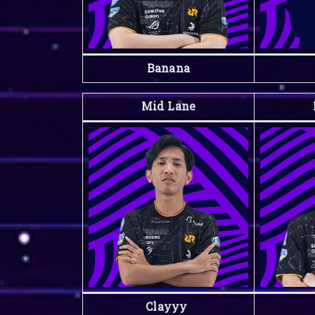
Banana
Mid Lane
Clayyy