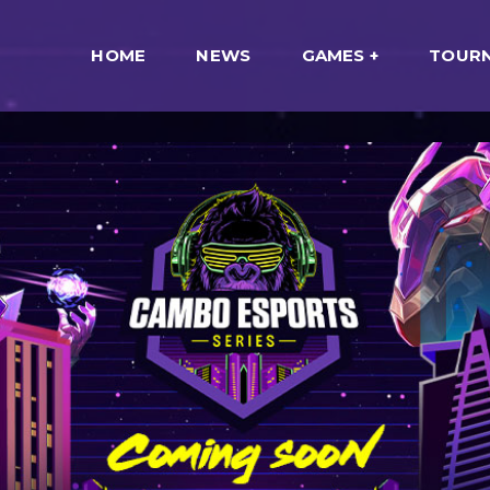
HOME
NEWS
GAMES
TOUR