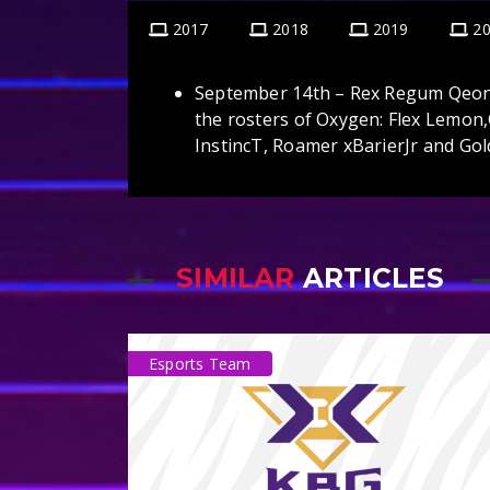
2017
2018
2019
2
September 14th – Rex Regum Qeon 
the rosters of Oxygen: Flex Lemo
InstincT, Roamer xBarierJr and G
SIMILAR
ARTICLES
Esports Team