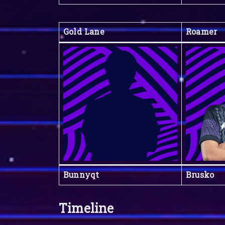
Gold Lane
Roamer
Bunnyqt
Brusko
Timeline