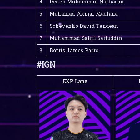
4
Deden Muhammad Nurhasan
5
Muhamad Akmal Maulana
6
Schevenko David Tendean
7
Muhammad Safril Saifuddin
8
Borris James Parro
#IGN
EXP Lane