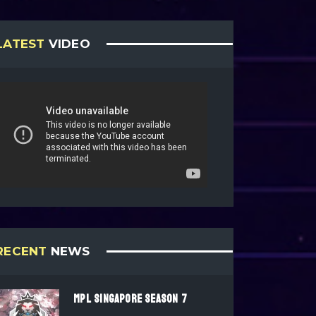
LATEST
VIDEO
RECENT
NEWS
MPL SINGAPORE SEASON 7