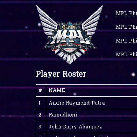
MPL Phi
MPL Phi
MPL Phi
MPL Phi
Player Roster
#
NAME
1
Andre Raymond Putra
2
Ramadhoni
3
John Darry Abarquez