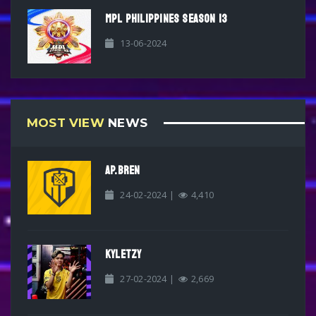
MPL PHILIPPINES SEASON 13
13-06-2024
MOST VIEW
NEWS
AP.BREN
24-02-2024 |
4,410
KYLETZY
27-02-2024 |
2,669