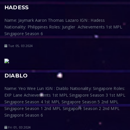
HADESS
Name: Jaymark Aaron Thomas Lazaro IGN : Hadess
Nationality: Philippines Roles: Jungler Achievements 1st MPL
Singapore Season 6
Tue 05, 03 2024
DIABLO
Name: Yeo Wee Lun IGN : Diablo Nationality: Singapore Roles:
EXP Lane Achievements 1st MPL Singapore Season 3 1st MPL
Singapore Season 4 1st MPL Singapore Season 5 2nd MPL
Singapore Season 1 2nd MPL Singapore Season 2 2nd MPL
Singapore Season 6
Fri 01, 03 2024