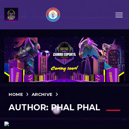
HOME
ARCHIVE
AUTHOR:
PHAL PHAL