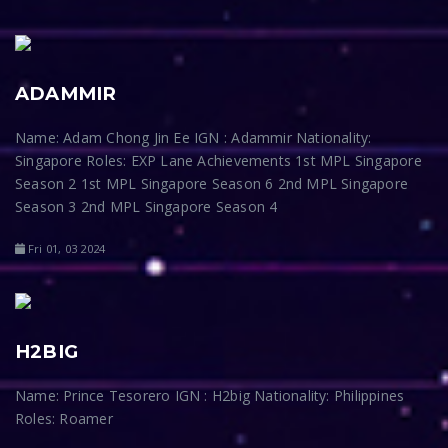
ADAMMIR
Name: Adam Chong Jin Ee IGN : Adammir Nationality:
Singapore Roles: EXP Lane Achievements 1st MPL Singapore
Season 2 1st MPL Singapore Season 6 2nd MPL Singapore
Season 3 2nd MPL Singapore Season 4
Fri 01, 03 2024
H2BIG
Name: Prince Tesorero IGN : H2big Nationality: Philippines
Roles: Roamer