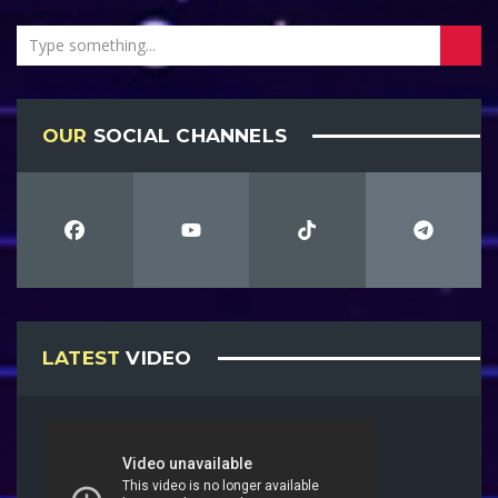
OUR
SOCIAL CHANNELS
LATEST
VIDEO