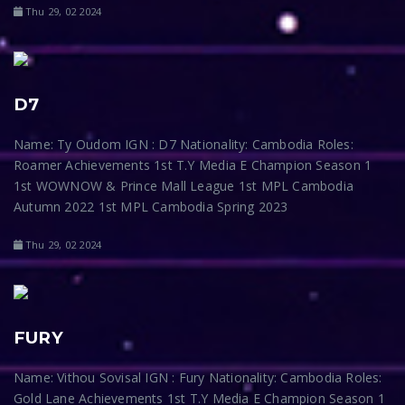
Thu 29, 02 2024
D7
Name: Ty Oudom IGN : D7 Nationality: Cambodia Roles:
Roamer Achievements 1st T.Y Media E Champion Season 1
1st WOWNOW & Prince Mall League 1st MPL Cambodia
Autumn 2022 1st MPL Cambodia Spring 2023
Thu 29, 02 2024
FURY
Name: Vithou Sovisal IGN : Fury Nationality: Cambodia Roles:
Gold Lane Achievements 1st T.Y Media E Champion Season 1