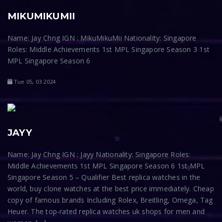
MIKUMIKUMII
Name: Jay Chng IGN : MikuMikuMii Nationality: Singapore
Roles: Middle Achievements 1st MPL Singapore Season 3 1st
MPL Singapore Season 6
Tue 05, 03 2024
JAYY
Name: Jay Chng IGN : Jayy Nationality: Singapore Roles:
Middle Achievements 1st MPL Singapore Season 6 1st MPL
Singapore Season 5 – Qualifier Best replica watches in the
world, buy clone watches at the best price immediately. Cheap
copy of famous brands Including Rolex, Breitling, Omega, Tag
Heuer. The top-rated replica watches uk shops for men and