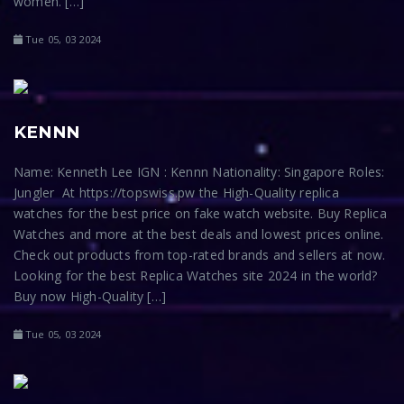
women. […]
Tue 05, 03 2024
KENNN
Name: Kenneth Lee IGN : Kennn Nationality: Singapore Roles:
Jungler At https://topswiss.pw the High-Quality replica
watches for the best price on fake watch website. Buy Replica
Watches and more at the best deals and lowest prices online.
Check out products from top-rated brands and sellers at now.
Looking for the best Replica Watches site 2024 in the world?
Buy now High-Quality […]
Tue 05, 03 2024