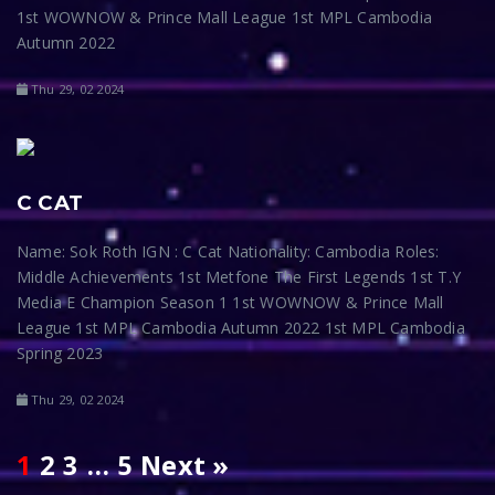
1st WOWNOW & Prince Mall League 1st MPL Cambodia
Autumn 2022
Thu 29, 02 2024
C CAT
Name: Sok Roth IGN : C Cat Nationality: Cambodia Roles:
Middle Achievements 1st Metfone The First Legends 1st T.Y
Media E Champion Season 1 1st WOWNOW & Prince Mall
League 1st MPL Cambodia Autumn 2022 1st MPL Cambodia
Spring 2023
Thu 29, 02 2024
1
2
3
…
5
Next »