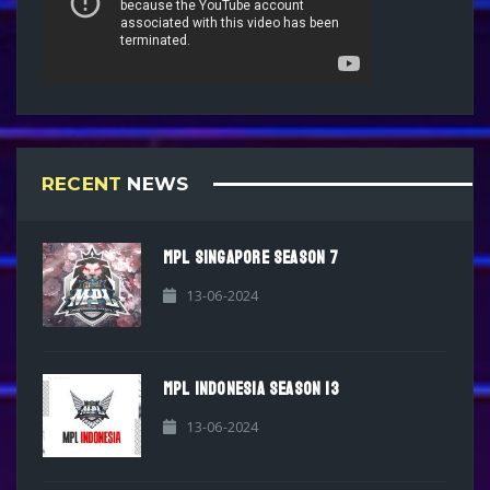
RECENT
NEWS
MPL SINGAPORE SEASON 7
13-06-2024
MPL INDONESIA SEASON 13
13-06-2024