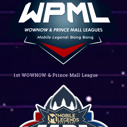
1st WOWNOW & Prince Mall League