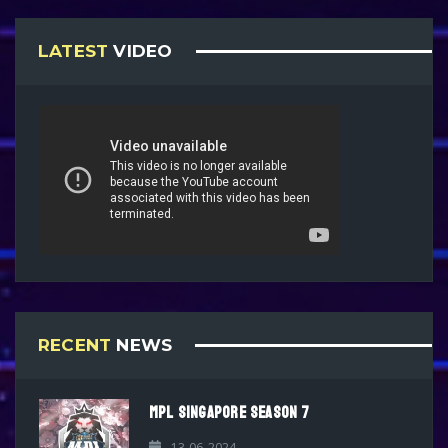
LATEST
VIDEO
RECENT
NEWS
MPL SINGAPORE SEASON 7
13-06-2024