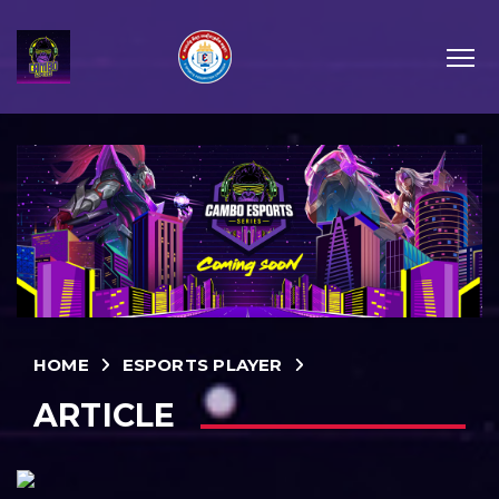
HOME
ESPORTS PLAYER
ARTICLE