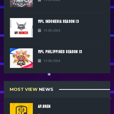
MPL INDONESIA SEASON 13
13-06-2024
MPL PHILIPPINES SEASON 13
13-06-2024
MOST VIEW
NEWS
AP.BREN