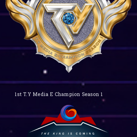
1st T.Y Media E Champion Season 1