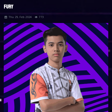
FURY
Thu 29, Feb 2024
773