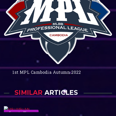
1st MPL Cambodia Autumn 2022
SIMILAR
ARTICLES
Esports Player