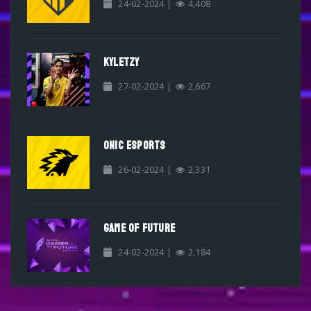
24-02-2024 |
4,408
KYLETZY
27-02-2024 |
2,667
ONIC ESPORTS
26-02-2024 |
2,331
GAME OF FUTURE
24-02-2024 |
2,184