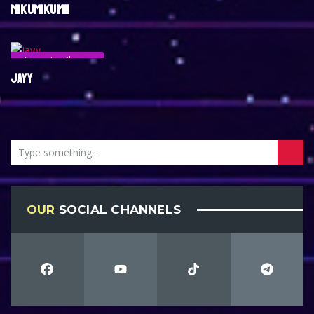
MIKUMIKUMII
Esports Player
JAYY
OUR
SOCIAL CHANNELS