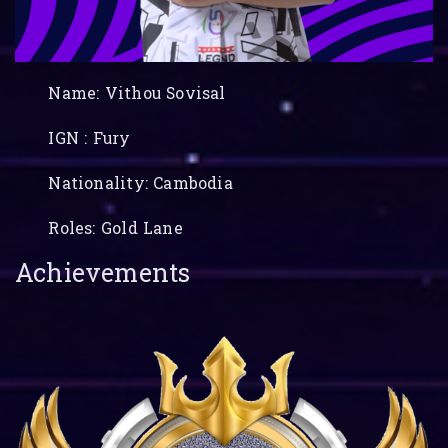
Name: Vithou Sovisal
IGN : Fury
Nationality: Cambodia
Roles: Gold Lane
Achievements