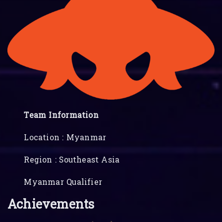
Team Information
Location : Myanmar
Region : Southeast Asia
Myanmar Qualifier
Achievements