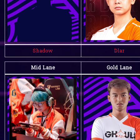
Shadow
Dlar
Mid Lane
Gold Lane