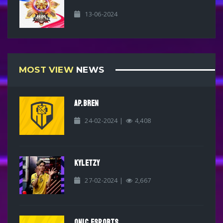
13-06-2024
MOST VIEW
NEWS
AP.BREN
24-02-2024 |
4,408
KYLETZY
27-02-2024 |
2,667
ONIC ESPORTS