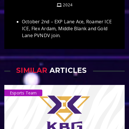
2024
October 2nd – EXP Lane Ace, Roamer ICE
ICE, Flex Ardam, Middle Blank and Gold
Lane PVNDV join.
SIMILAR
ARTICLES
Esports Team