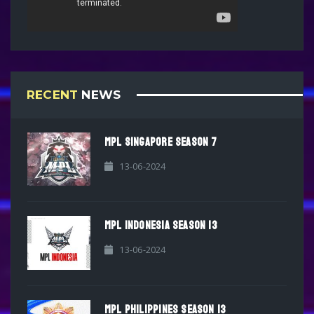
RECENT
NEWS
MPL SINGAPORE SEASON 7
13-06-2024
MPL INDONESIA SEASON 13
13-06-2024
MPL PHILIPPINES SEASON 13