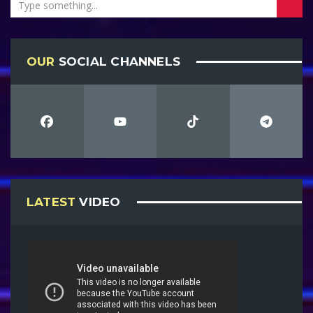
OUR
SOCIAL CHANNELS
LATEST
VIDEO