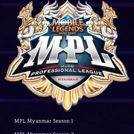
MPL Myanmar Season 1