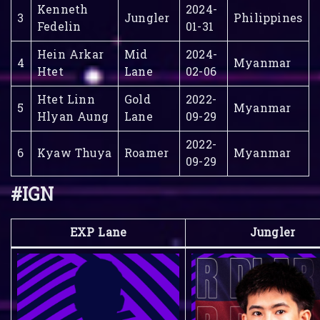
Kenneth
2024-
3
Jungler
Philippines
Fedelin
01-31
Hein Arkar
Mid
2024-
4
Myanmar
Htet
Lane
02-06
Htet Linn
Gold
2022-
5
Myanmar
Hlyan Aung
Lane
09-29
2022-
6
Kyaw Thuya
Roamer
Myanmar
09-29
#IGN
EXP Lane
Jungler