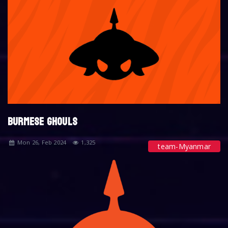
BURMESE GHOULS
Mon 26, Feb 2024
1,325
team-Myanmar