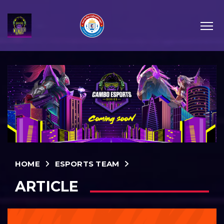
HOME
ESPORTS TEAM
ARTICLE