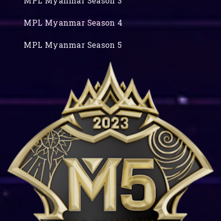
MPL Myanmar Season 3
MPL Myanmar Season 4
MPL Myanmar Season 5