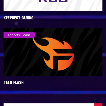
KEEPBEST GAMING
Esports Team
TEAM FLASH