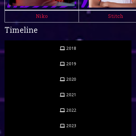
Niko
Stitch
Timeline
2018
2019
2020
2021
2022
2023