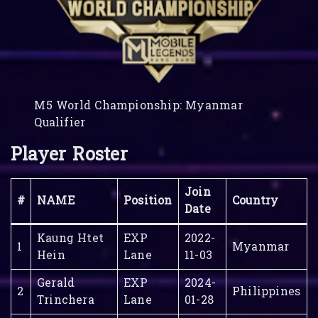
M5 World Championship: Myanmar
Qualifier
Player Roster
Join
#
NAME
Position
Country
Date
Kaung Htet
EXP
2022-
1
Myanmar
Hein
Lane
11-03
Gerald
EXP
2024-
2
Philippines
Trinchera
Lane
01-28