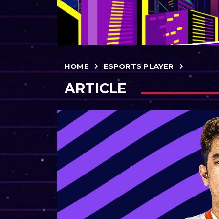
HOME
ESPORTS PLAYER
ARTICLE