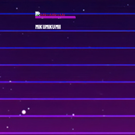
Esports Player
MIKUMIKUMII