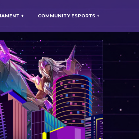
NAMENT
COMMUNITY ESPORTS