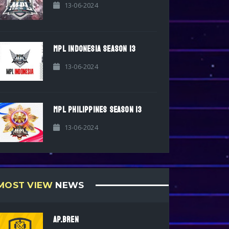
13-06-2024
MPL INDONESIA SEASON 13
13-06-2024
MPL PHILIPPINES SEASON 13
13-06-2024
MOST VIEW
NEWS
AP.BREN