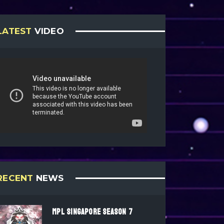
LATEST
VIDEO
RECENT
NEWS
MPL SINGAPORE SEASON 7