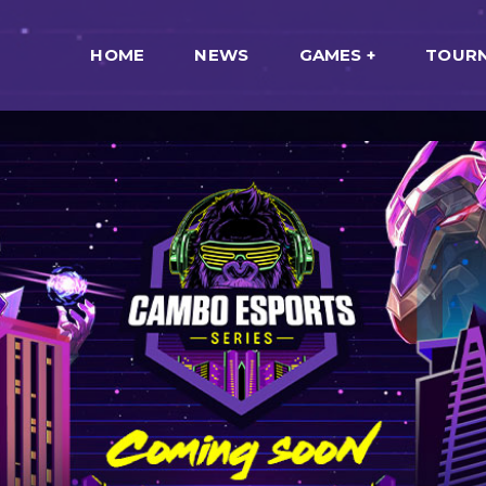
HOME
NEWS
GAMES
TOUR