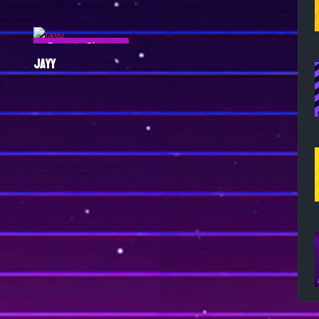
Esports Player
JAYY