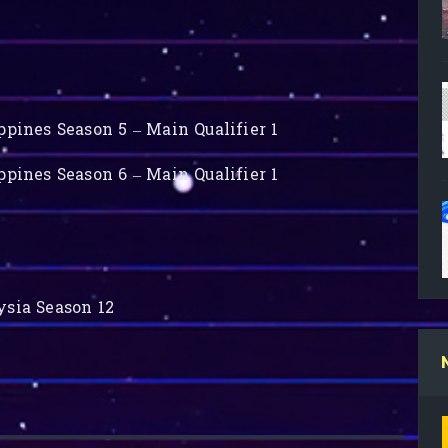
pines Season 5 – Main Qualifier 1
pines Season 6 – Main Qualifier 1
sia Season 12