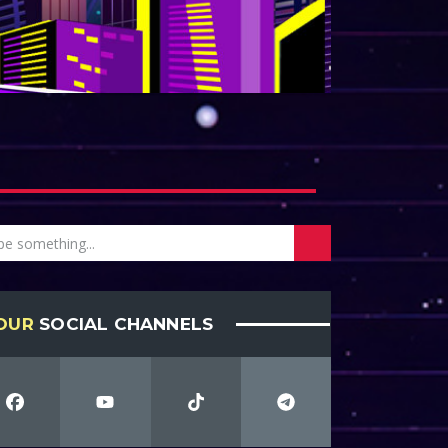
OUR
SOCIAL CHANNELS