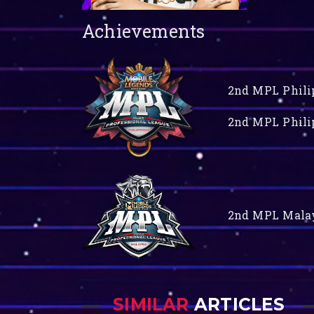
Achievements
2nd MPL Philip
2nd MPL Philip
2nd MPL Malay
SIMILAR
ARTICLES