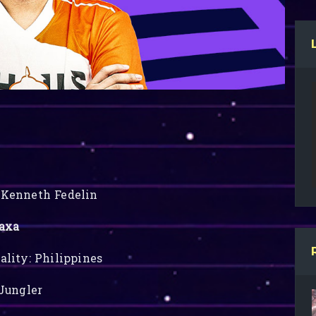
Kenneth Fedelin
axa
ality: Philippines
 Jungler