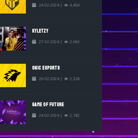
24-02-2024 |
4,404
KYLETZY
27-02-2024 |
2,663
ONIC ESPORTS
26-02-2024 |
2,328
GAME OF FUTURE
24-02-2024 |
2,182