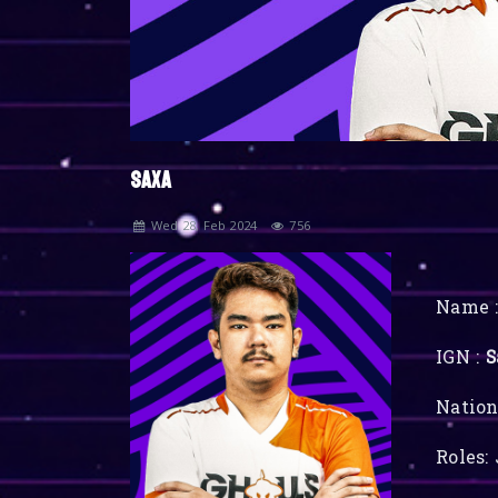
SAXA
Wed 28, Feb 2024
756
Name :
IGN :
S
Nation
Roles: