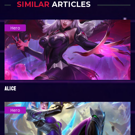
SIMILAR
ARTICLES
Hero
ALICE
Hero