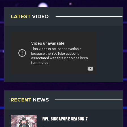
LATEST
VIDEO
RECENT
NEWS
MPL SINGAPORE SEASON 7