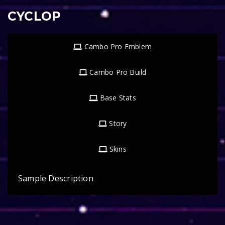
CYCLOP
Cambo Pro Emblem
Cambo Pro Build
Base Stats
Story
Skins
Sample Description