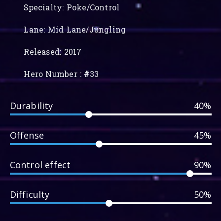
Specialty: Poke/Control
Lane: Mid Lane/Jungling
Released: 2017
Hero Number :
#
33
Durability
40%
Offense
45%
Control effect
90%
Difficulty
50%