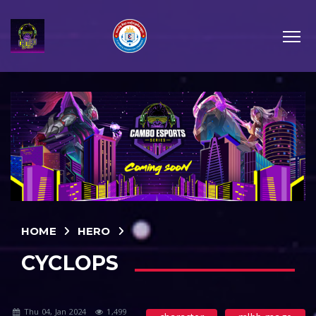
HOME
HERO
CYCLOPS
Thu 04, Jan 2024
1,499