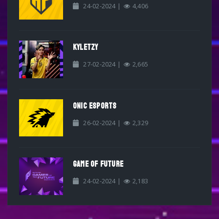
24-02-2024 |
4,406
KYLETZY
27-02-2024 |
2,665
ONIC ESPORTS
26-02-2024 |
2,329
GAME OF FUTURE
24-02-2024 |
2,183