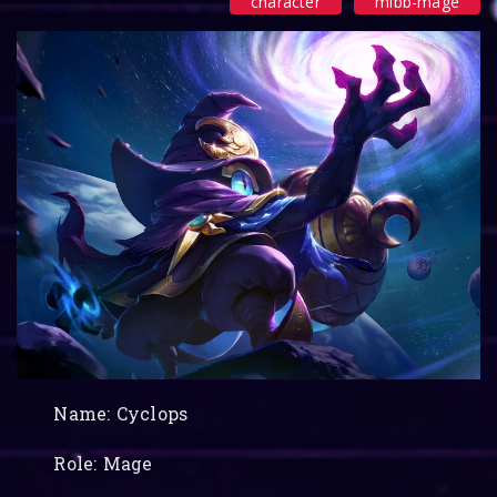
character
mlbb-mage
Name: Cyclops
Role: Mage