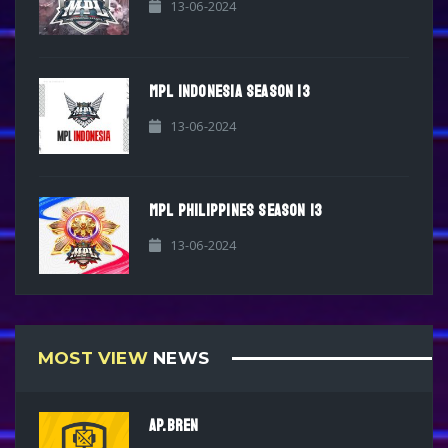
13-06-2024
MPL INDONESIA SEASON 13
13-06-2024
MPL PHILIPPINES SEASON 13
13-06-2024
MOST VIEW
NEWS
AP.BREN