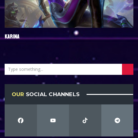
KARINA
OUR
SOCIAL CHANNELS