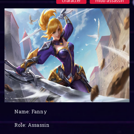
character
mlbb-assassin
Name: Fanny
Role: Assassin