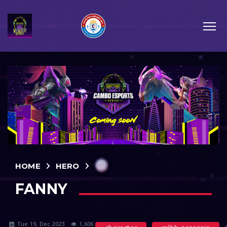
HOME
HERO
FANNY
Tue 19, Dec 2023
1,606