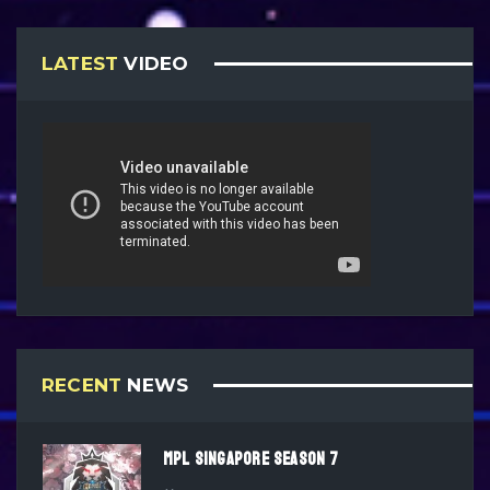
LATEST
VIDEO
RECENT
NEWS
MPL SINGAPORE SEASON 7