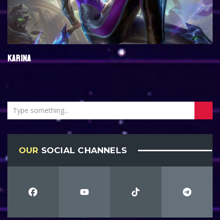
KARINA
OUR
SOCIAL CHANNELS