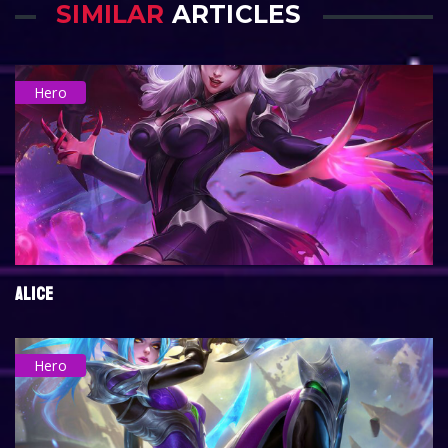
SIMILAR
ARTICLES
Hero
ALICE
Hero