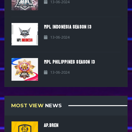
13-06-2024
MPL INDONESIA SEASON 13
13-06-2024
MPL PHILIPPINES SEASON 13
13-06-2024
MOST VIEW
NEWS
AP.BREN