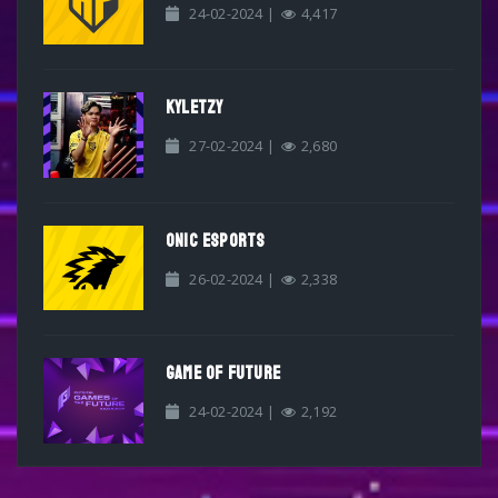
24-02-2024 |
4,417
KYLETZY
27-02-2024 |
2,680
ONIC ESPORTS
26-02-2024 |
2,338
GAME OF FUTURE
24-02-2024 |
2,192