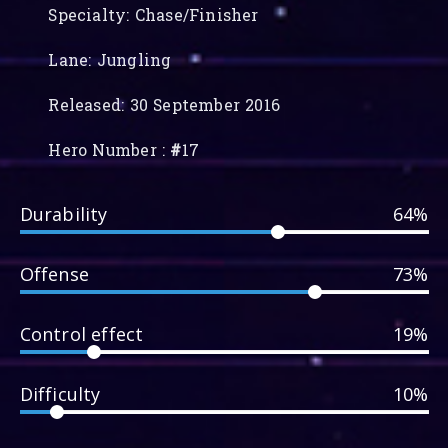
Specialty: Chase/Finisher
Lane: Jungling
Released: 30 September 2016
Hero Number :
#
17
Durability
64%
Offense
73%
Control effect
19%
Difficulty
10%