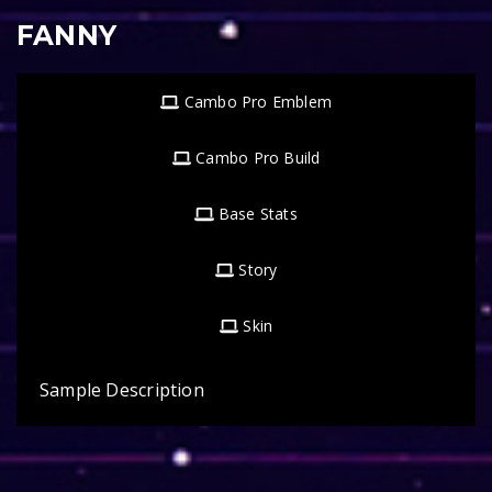
FANNY
Cambo Pro Emblem
Cambo Pro Build
Base Stats
Story
Skin
Sample Description