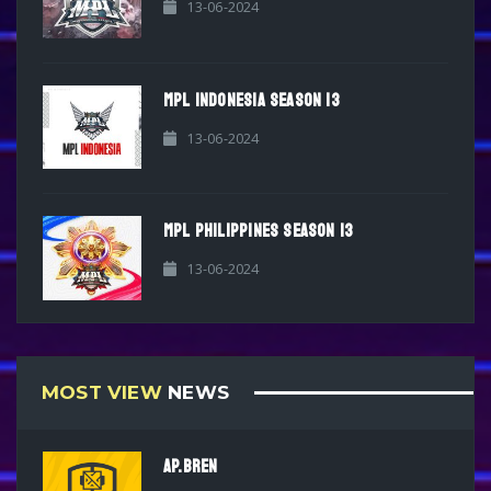
13-06-2024
MPL INDONESIA SEASON 13
13-06-2024
MPL PHILIPPINES SEASON 13
13-06-2024
MOST VIEW
NEWS
AP.BREN