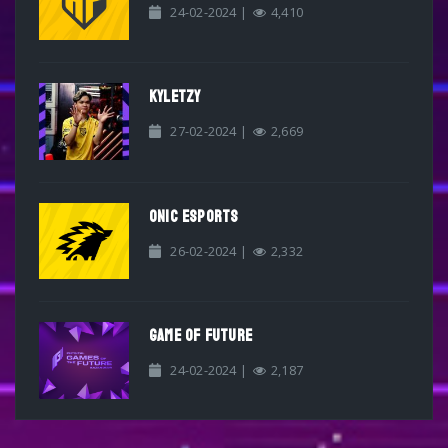
24-02-2024 |
4,410
KYLETZY
27-02-2024 |
2,669
ONIC ESPORTS
26-02-2024 |
2,332
GAME OF FUTURE
24-02-2024 |
2,187