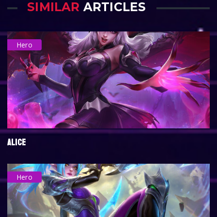
SIMILAR
ARTICLES
Hero
ALICE
Hero