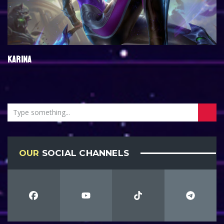
KARINA
OUR
SOCIAL CHANNELS