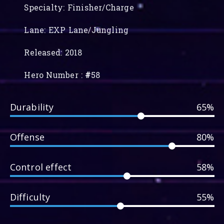
Specialty: Finisher/Charge
Lane: EXP Lane/Jungling
Released: 2018
Hero Number :
#
58
Durability
65%
Offense
80%
Control effect
58%
Difficulty
55%