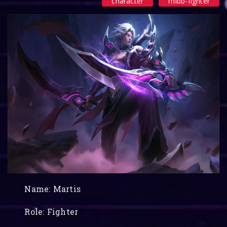
character
mlbb-fighter
Name: Martis
Role: Fighter