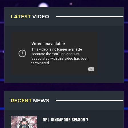
LATEST
VIDEO
RECENT
NEWS
MPL SINGAPORE SEASON 7