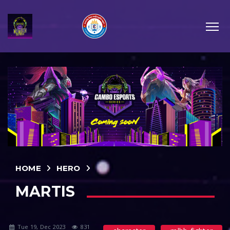
HOME
HERO
MARTIS
Tue 19, Dec 2023
831