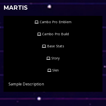
MARTIS
Cambo Pro Emblem
Cambo Pro Build
Base Stats
Story
Skin
Sample Description