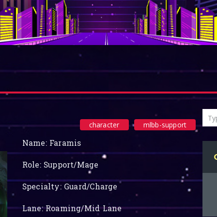
character
mlbb-support
Name: Faramis
Role: Support/Mage
Specialty: Guard/Charge
Lane: Roaming/Mid Lane