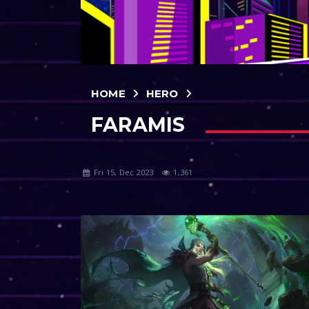
HOME
HERO
FARAMIS
Fri 15, Dec 2023
1,361