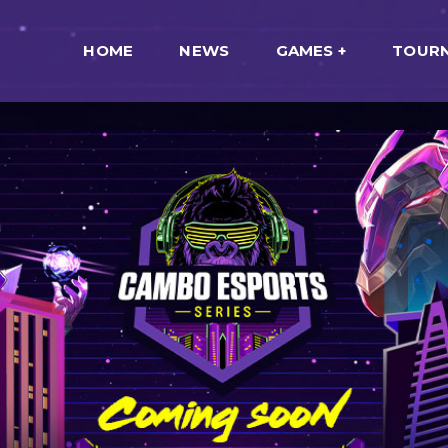
HOME
NEWS
GAMES
TOUR