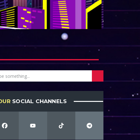
OUR
SOCIAL CHANNELS