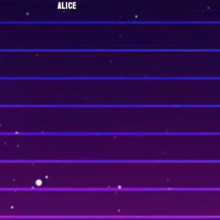
ALICE