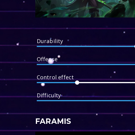
Durability
Offense
Control effect
Difficulty
FARAMIS