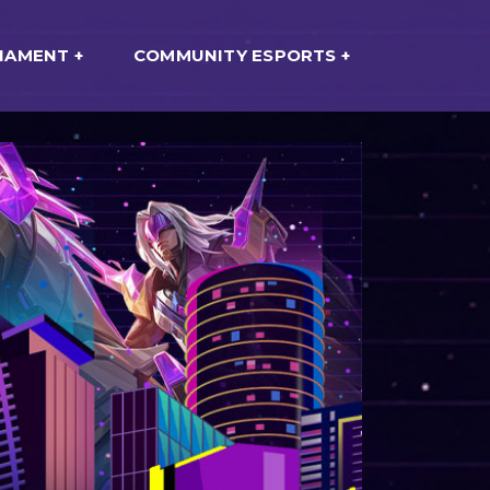
NAMENT
COMMUNITY ESPORTS