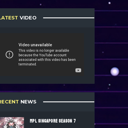
LATEST
VIDEO
RECENT
NEWS
MPL SINGAPORE SEASON 7