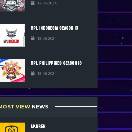
13-06-2024
MPL INDONESIA SEASON 13
13-06-2024
MPL PHILIPPINES SEASON 13
13-06-2024
MOST VIEW
NEWS
AP.BREN