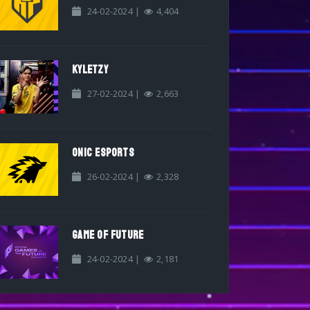
24-02-2024 |
4,404
KYLETZY
27-02-2024 |
2,663
ONIC ESPORTS
26-02-2024 |
2,328
GAME OF FUTURE
24-02-2024 |
2,181