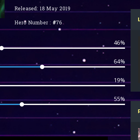
Released: 18 May 2019
Hero Number :
#
76
46%
64%
19%
55%