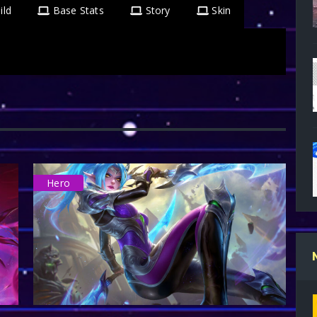
ild
Base Stats
Story
Skin
Hero