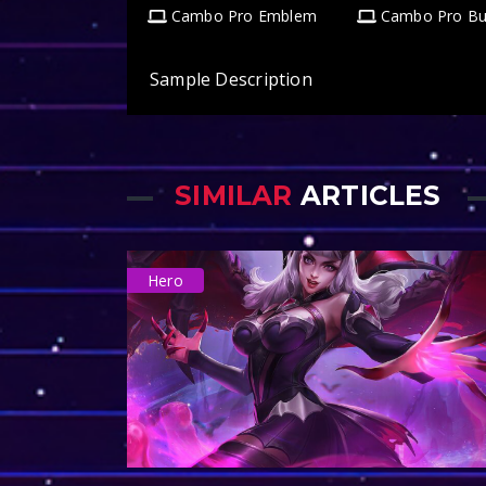
Cambo Pro Emblem
Cambo Pro Bu
Sample Description
SIMILAR
ARTICLES
Hero