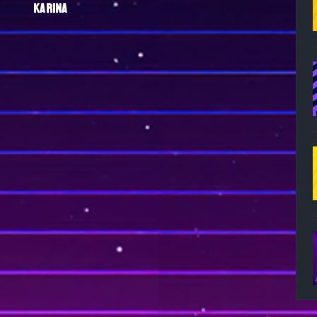
KARINA