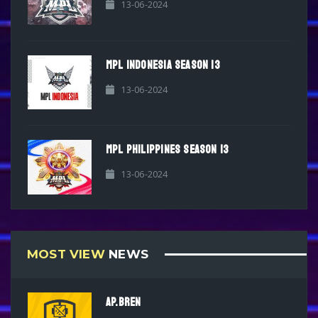
13-06-2024
MPL INDONESIA SEASON 13
13-06-2024
MPL PHILIPPINES SEASON 13
13-06-2024
MOST VIEW
NEWS
AP.BREN