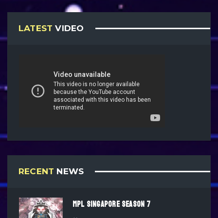
LATEST
VIDEO
RECENT
NEWS
MPL SINGAPORE SEASON 7