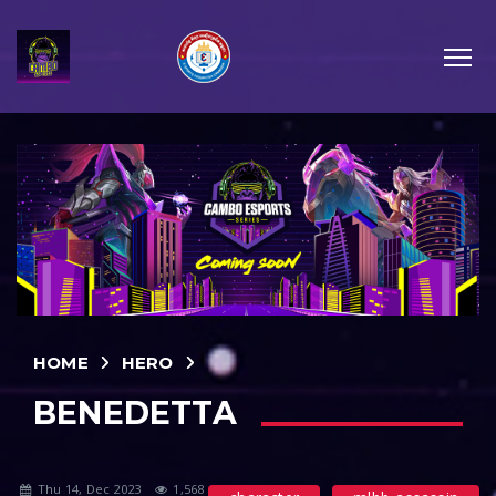
HOME
HERO
BENEDETTA
Thu 14, Dec 2023
1,568