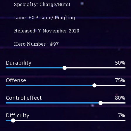
Specialty: Charge/Burst
Lane: EXP Lane/Jungling
Released: 7 November 2020
Hero Number :
#
97
Durability
50%
Offense
75%
Control effect
80%
Difficulty
7%