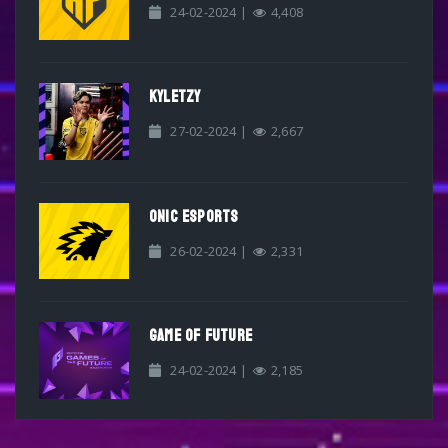
24-02-2024 |
4,408
KYLETZY
27-02-2024 |
2,667
ONIC ESPORTS
26-02-2024 |
2,331
GAME OF FUTURE
24-02-2024 |
2,185