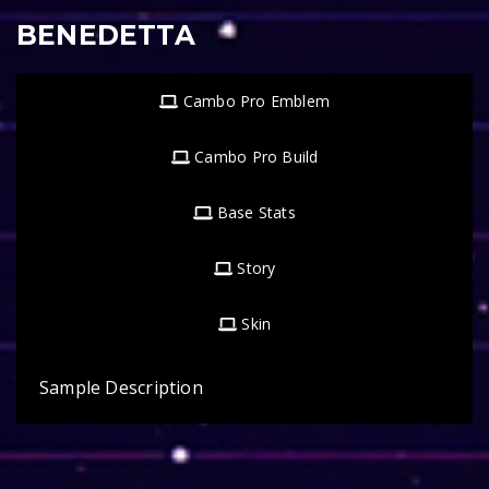
BENEDETTA
Cambo Pro Emblem
Cambo Pro Build
Base Stats
Story
Skin
Sample Description