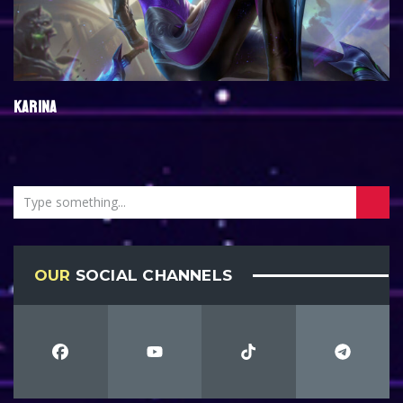
KARINA
OUR
SOCIAL CHANNELS