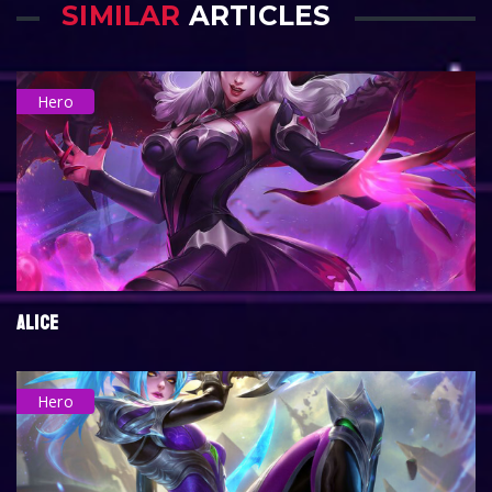
SIMILAR
ARTICLES
Hero
ALICE
Hero