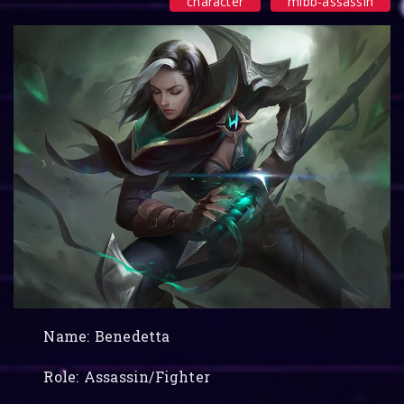
character
mlbb-assassin
Name: Benedetta
Role: Assassin/Fighter