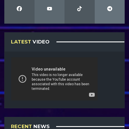
LATEST
VIDEO
RECENT
NEWS