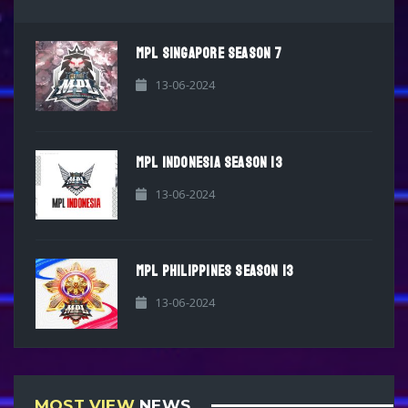
MPL SINGAPORE SEASON 7
13-06-2024
MPL INDONESIA SEASON 13
13-06-2024
MPL PHILIPPINES SEASON 13
13-06-2024
MOST VIEW
NEWS