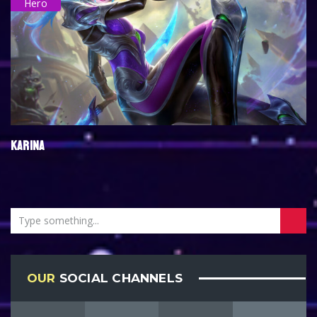
Hero
KARINA
OUR
SOCIAL CHANNELS