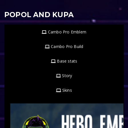
POPOL AND KUPA
Cambo Pro Emblem
Cambo Pro Build
Base stats
Story
Skins