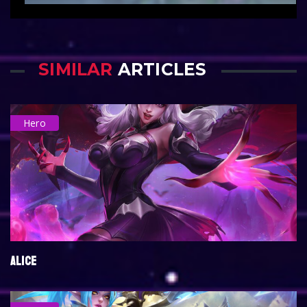
SIMILAR
ARTICLES
Hero
ALICE