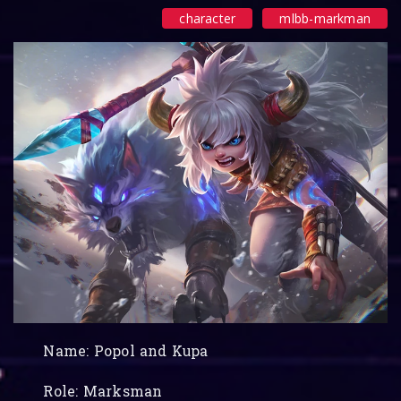
character
mlbb-markman
Name: Popol and Kupa
Role: Marksman