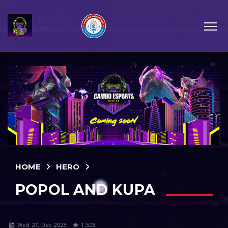
HOME
HERO
POPOL AND KUPA
Wed 27, Dec 2023
1,508