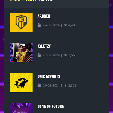
AP.BREN
24-02-2024 |
4,406
KYLETZY
27-02-2024 |
2,665
ONIC ESPORTS
26-02-2024 |
2,329
GAME OF FUTURE