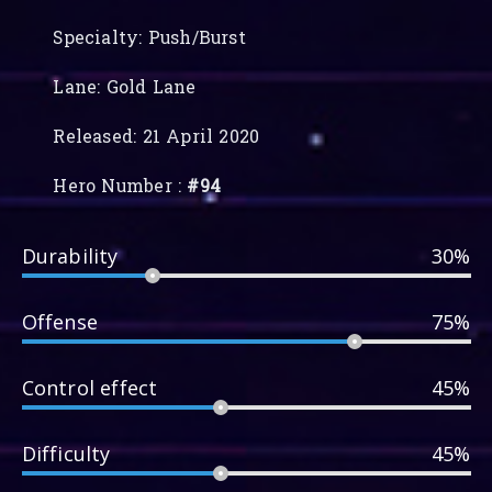
Specialty: Push/Burst
Lane: Gold Lane
Released: 21 April 2020
Hero Number :
#94
Durability
30%
Offense
75%
Control effect
45%
Difficulty
45%