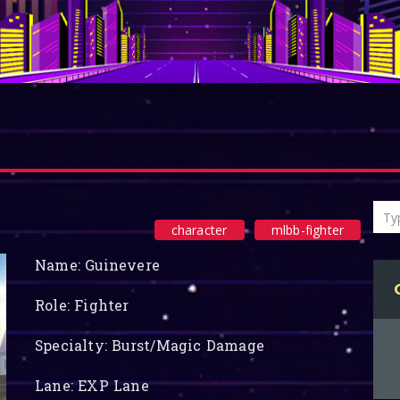
character
mlbb-fighter
Name: Guinevere
Role: Fighter
Specialty: Burst/Magic Damage
Lane: EXP Lane