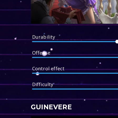
Durability
Offense
Control effect
Difficulty
GUINEVERE