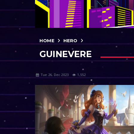
HOME
HERO
GUINEVERE
Tue 26, Dec 2023
1,552