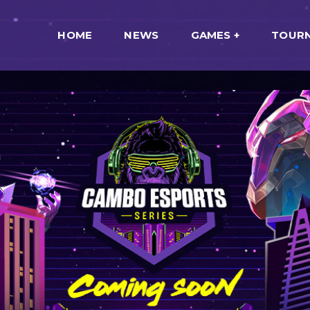
HOME
NEWS
GAMES
TOUR