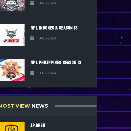
13-06-2024
MPL INDONESIA SEASON 13
13-06-2024
MPL PHILIPPINES SEASON 13
13-06-2024
MOST VIEW
NEWS
AP.BREN