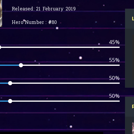
Released: 21 February 2019
Hero Number :
#
80
45%
55%
50%
50%