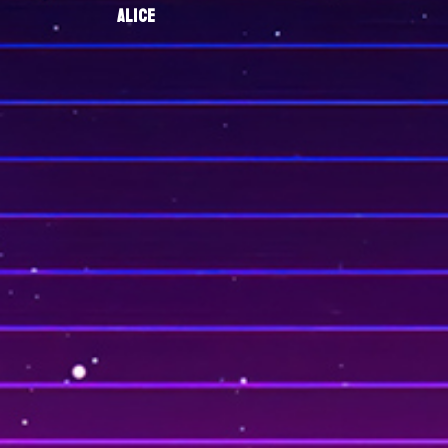
ALICE