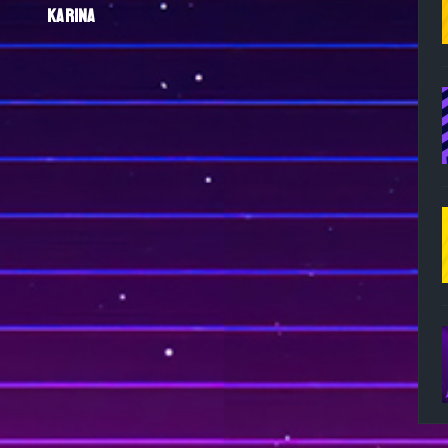
KARINA