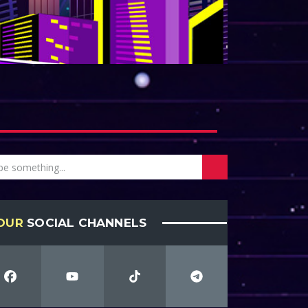
OUR
SOCIAL CHANNELS