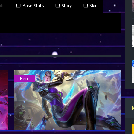
ild
Base Stats
Story
Skin
Hero