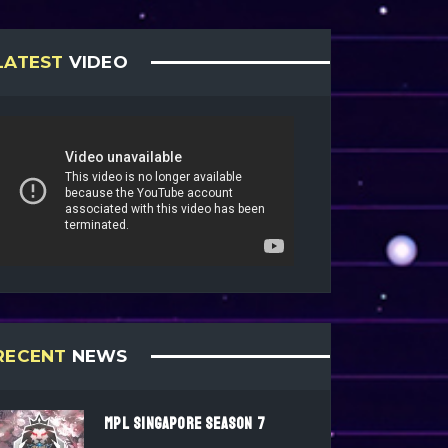
LATEST
VIDEO
RECENT
NEWS
MPL SINGAPORE SEASON 7