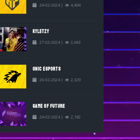
24-02-2024 |
4,404
KYLETZY
27-02-2024 |
2,663
ONIC ESPORTS
26-02-2024 |
2,329
GAME OF FUTURE
24-02-2024 |
2,182