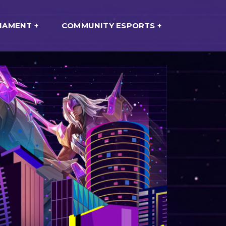
NAMENT
COMMUNITY ESPORTS