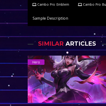
Cambo Pro Emblem
Cambo Pro Bu
Sample Description
SIMILAR
ARTICLES
Hero