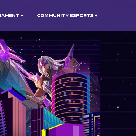
NAMENT
COMMUNITY ESPORTS