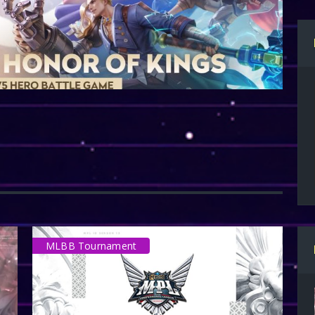
MLBB Tournament