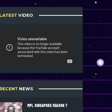
LATEST
VIDEO
RECENT
NEWS
MPL SINGAPORE SEASON 7