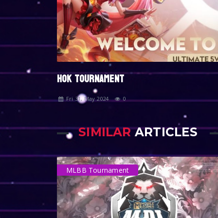
HOK TOURNAMENT
Fri 31, May 2024
0
SIMILAR
ARTICLES
MLBB Tournament