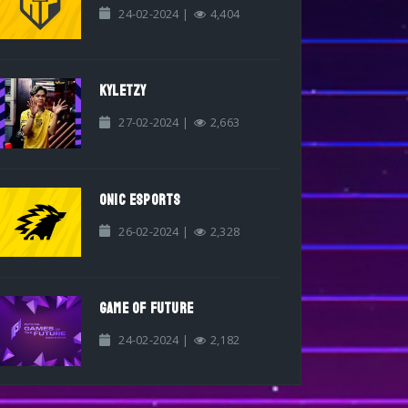
24-02-2024 |
4,404
KYLETZY
27-02-2024 |
2,663
ONIC ESPORTS
26-02-2024 |
2,328
GAME OF FUTURE
24-02-2024 |
2,182