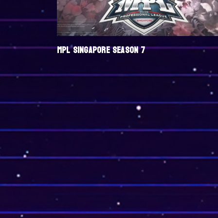
MPL SINGAPORE SEASON 7