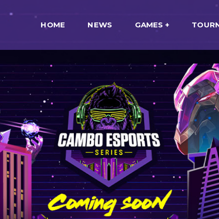
HOME
NEWS
GAMES
TOUR