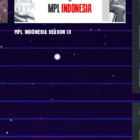
MPL INDONESIA SEASON 13