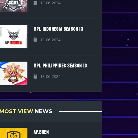
13-06-2024
MPL INDONESIA SEASON 13
13-06-2024
MPL PHILIPPINES SEASON 13
13-06-2024
MOST VIEW
NEWS
AP.BREN