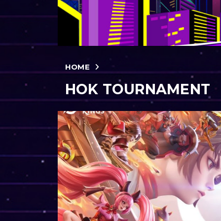
HOME
HOK TOURNAMENT