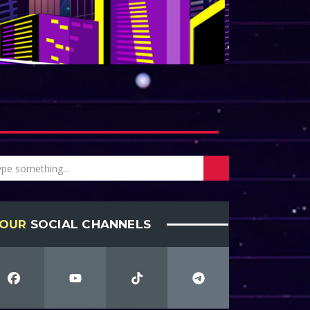
OUR
SOCIAL CHANNELS