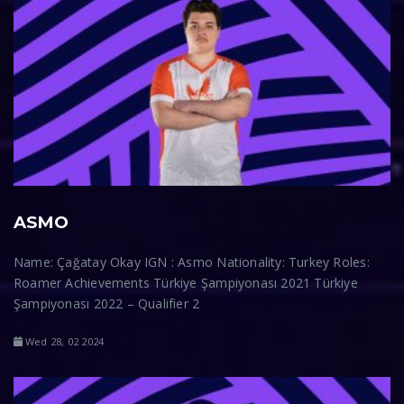
ASMO
Name: Çağatay Okay IGN : Asmo Nationality: Turkey Roles:
Roamer Achievements Türkiye Şampiyonası 2021 Türkiye
Şampiyonası 2022 – Qualifier 2
Wed 28, 02 2024