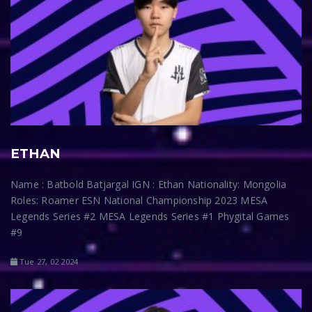
ETHAN
Name : Batbold Batjargal IGN : Ethan Nationality: Mongolia
Roles: Roamer ESN National Championship 2023 MESA
Legends Series #2 MESA Legends Series #1 Phygital Games
#9
Tue 27, 02 2024