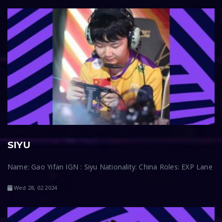
SIYU
Name: Gao Yifan IGN : Siyu Nationality: China Roles: EXP Lane
Wed 28, 02 2024