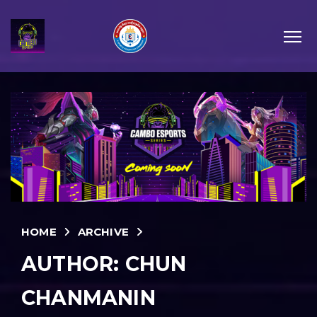
HOME
ARCHIVE
AUTHOR:
CHUN
CHANMANIN