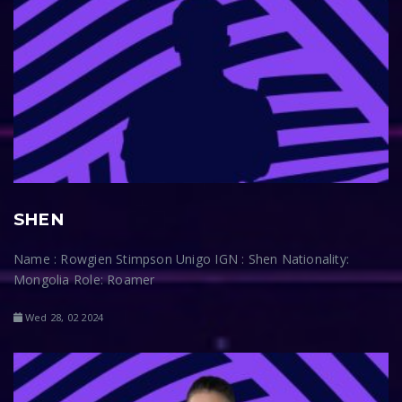
SHEN
Name : Rowgien Stimpson Unigo IGN : Shen Nationality:
Mongolia Role: Roamer
Wed 28, 02 2024