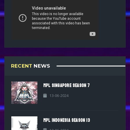
RECENT
NEWS
MPL SINGAPORE SEASON 7
13-06-2024
MPL INDONESIA SEASON 13