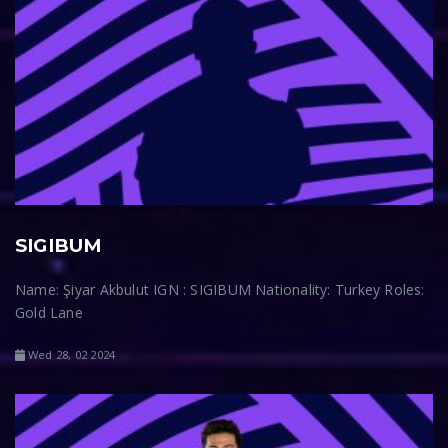
SIGIBUM
Name: Şiyar Akbulut IGN : SIGIBUM Nationality: Turkey Roles:
Gold Lane
Wed 28, 02 2024