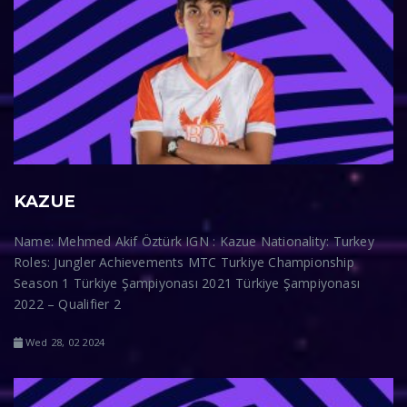
KAZUE
Name: Mehmed Akif Öztürk IGN : Kazue Nationality: Turkey
Roles: Jungler Achievements MTC Turkiye Championship
Season 1 Türkiye Şampiyonası 2021 Türkiye Şampiyonası
2022 – Qualifier 2
Wed 28, 02 2024