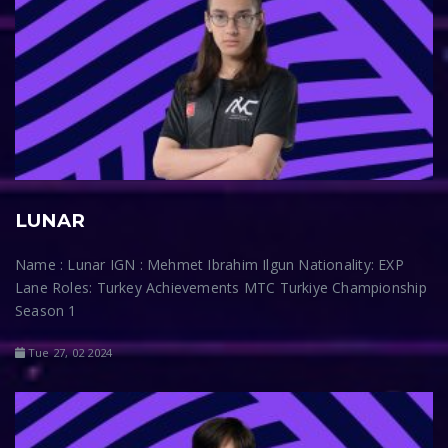
LUNAR
Name : Lunar IGN : Mehmet Ibrahim Ilgun Nationality: EXP
Lane Roles: Turkey Achievements MTC Turkiye Championship
Season 1
Tue 27, 02 2024