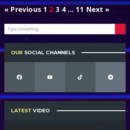
« Previous
1
2
3
4
…
11
Next »
OUR
SOCIAL CHANNELS
LATEST
VIDEO