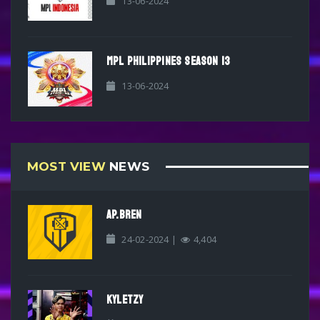
13-06-2024
MPL PHILIPPINES SEASON 13
13-06-2024
MOST VIEW
NEWS
AP.BREN
24-02-2024 |
4,404
KYLETZY