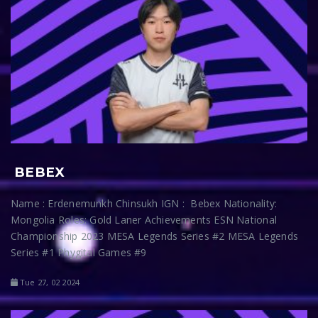
BEBEX
Name : Erdenemunkh Chinsukh IGN : Bebex Nationality:
Mongolia Roles: Gold Laner Achievements ESN National
Championship 2023 MESA Legends Series #2 MESA Legends
Series #1 Phygital Games #9
Tue 27, 02 2024