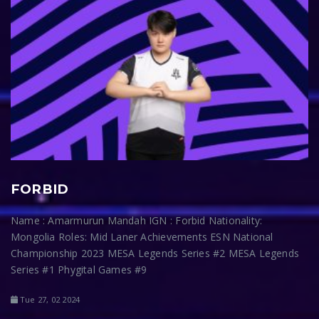
FORBID
Name : Amarmurun Mandah IGN : Forbid Nationality:
Mongolia Roles: Mid Laner Achievements ESN National
Championship 2023 MESA Legends Series #2 MESA Legends
Series #1 Phygital Games #9
Tue 27, 02 2024