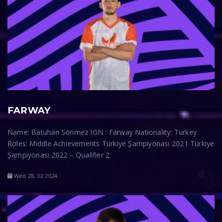
FARWAY
Name: Batuhan Sönmez IGN : Farway Nationality: Turkey
Roles: Middle Achievements Türkiye Şampiyonası 2021 Türkiye
Şampiyonası 2022 – Qualifier 2
Wed 28, 02 2024