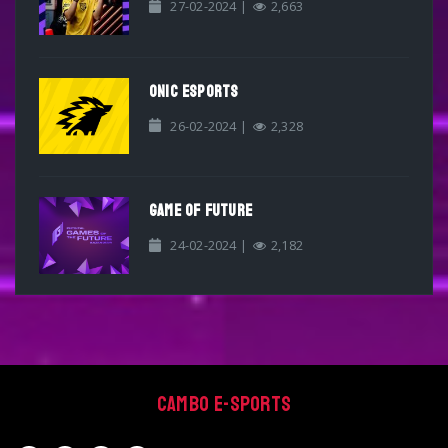
27-02-2024 |
2,663
ONIC ESPORTS
26-02-2024 |
2,328
GAME OF FUTURE
24-02-2024 |
2,182
Cambo E-sports