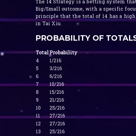
The 14 Strategy is a betting system tha
Big/Small outcome, with a specific focus
principle that the total of 14 has a hig
in Tai Xiu.
PROBABILITY OF TOTALS 
Total
Probability
4
1/216
5
3/216
6
6/216
7
10/216
8
15/216
9
21/216
10
25/216
11
27/216
12
27/216
13
25/216