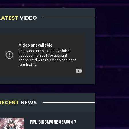
LATEST
VIDEO
RECENT
NEWS
MPL SINGAPORE SEASON 7