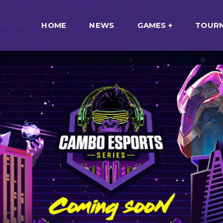
HOME
NEWS
GAMES
TOUR