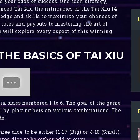
e your odds of success. One such strategy,
ced Tai Xiu the intricacies of the Tai Xiu 14
edge and skills to maximize your chances of
rules and payouts to mastering the art of
 will explore every aspect of this winning
HE BASICS OF TAI XIU
six sides numbered 1 to 6. The goal of the game
ll by placing bets on various combinations. The
de:
hree dice to be either 11-17 (Big) or 4-10 (Small).
three dice to be either odd or even.