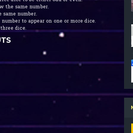
how the same number.
he same number.
ic number to appear on one or more dice.
 three dice.
UTS