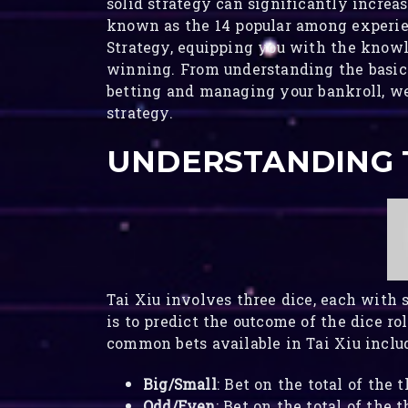
solid strategy can significantly increas
known as the 14 popular among experien
Strategy, equipping you with the knowl
winning. From understanding the basic 
betting and managing your bankroll, we
strategy.
UNDERSTANDING T
Tai Xiu involves three dice, each with 
is to predict the outcome of the dice ro
common bets available in Tai Xiu inclu
Big/Small
: Bet on the total of the t
Odd/Even
: Bet on the total of the 