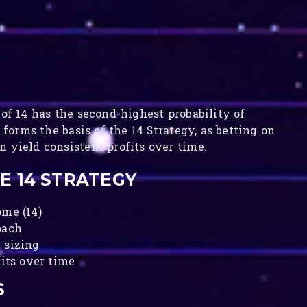
 of 14 has the second-highest probability of
s forms the basis of the 14 Strategy, as betting on
n yield consistent profits over time.
E 14 STRATEGY
ome (14)
oach
 sizing
fits over time
S