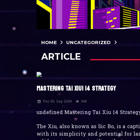
HOME
UNCATEGORIZED
ARTICLE
MASTERING TAI XIU1 14 STRATEGY
Thu 05, Sep 2024
348
undefined Mastering Tai Xiu 14 Strate
The Xiu, also known as Sic Bo, is a cap
with its simplicity and potential for la