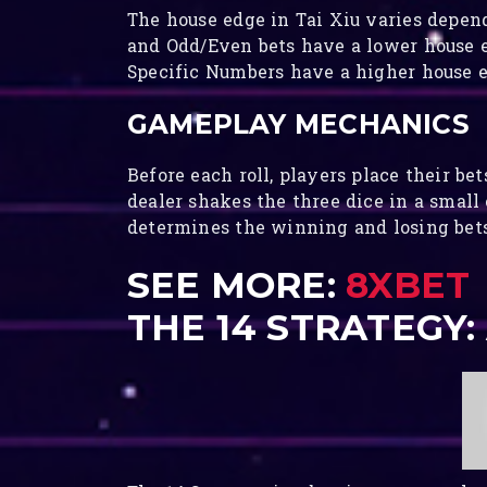
The house edge in Tai Xiu varies depend
and Odd/Even bets have a lower house ed
Specific Numbers have a higher house e
GAMEPLAY MECHANICS
Before each roll, players place their bet
dealer shakes the three dice in a small
determines the winning and losing bets
SEE MORE:
8XBET
THE 14 STRATEGY