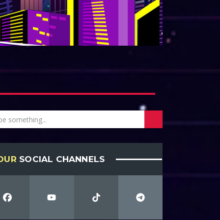
OUR
SOCIAL CHANNELS