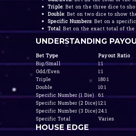
Triple
: Bet on the three dice to s
Double
: Bet on two dice to show t
Specific Numbers
: Bet on a specif
Total
: Bet on the exact total of the
UNDERSTANDING PAYO
Bet Type
Payout Ratio
Big/Small
1:1
Odd/Even
1:1
Triple
180:1
Double
10:1
Specific Number (1 Die)
6:1
Specific Number (2 Dice)
12:1
Specific Number (3 Dice)
24:1
Specific Total
Varies
HOUSE EDGE