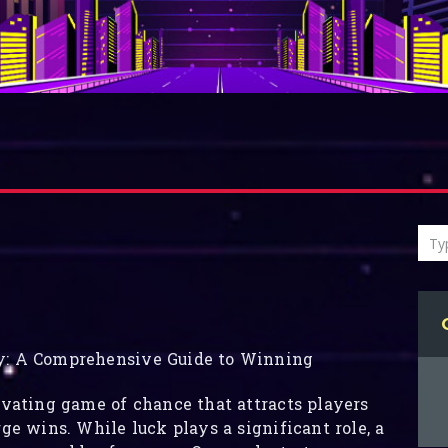
gy: A Comprehensive Guide to Winning
tivating game of chance that attracts players
rge wins. While luck plays a significant role, a