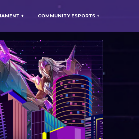
NAMENT
COMMUNITY ESPORTS