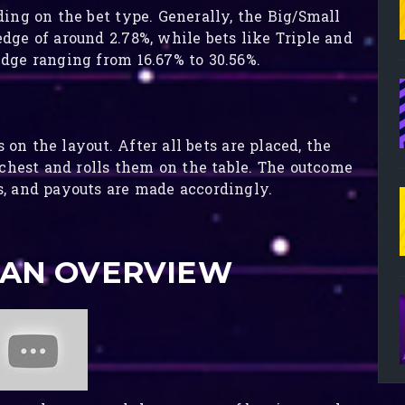
ing on the bet type. Generally, the Big/Small
ge of around 2.78%, while bets like Triple and
dge ranging from 16.67% to 30.56%.
s on the layout. After all bets are placed, the
 chest and rolls them on the table. The outcome
, and payouts are made accordingly.
: AN OVERVIEW