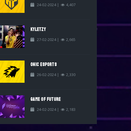
24-02-2024 |
4,407
KYLETZY
27-02-2024 |
2,665
ONIC ESPORTS
26-02-2024 |
2,330
GAME OF FUTURE
24-02-2024 |
2,183