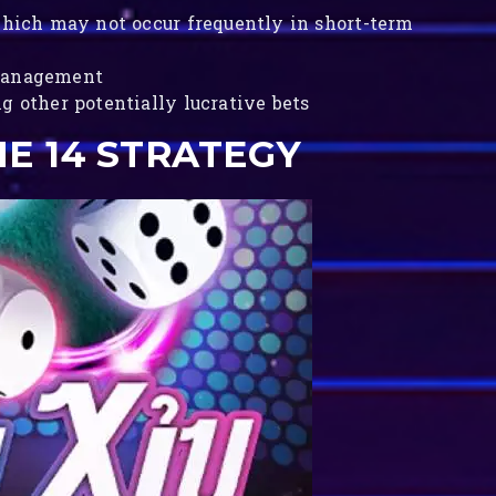
 which may not occur frequently in short-term
 management
g other potentially lucrative bets
E 14 STRATEGY