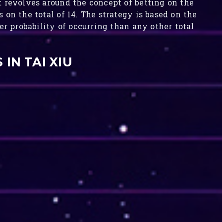
t revolves around the concept of betting on the
 on the total of 14. The strategy is based on the
her probability of occurring than any other total
IN TAI XIU