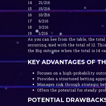
14
21/216
15
15/216
16
10/216
17
6/216
18
3/216
19
1/216
As you can see from the table, the total
occurring, tied with the total of 12. Thi
the Big outcome when the total is 14 ca
KEY ADVANTAGES OF TH
Focuses on a high-probability outc
Provides a structured betting appr
Manages risk through strategic bet
Offers the potential for steady pro
POTENTIAL DRAWBACK