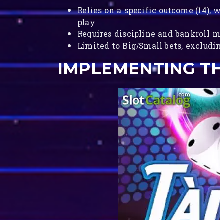
Relies on a specific outcome (14),
play
Requires discipline and bankroll
Limited to Big/Small bets, excludin
IMPLEMENTING TH