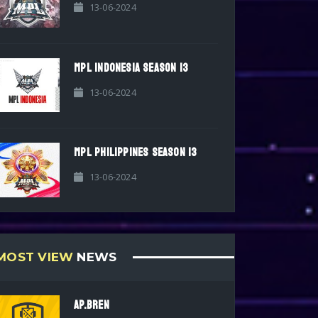
13-06-2024
MPL INDONESIA SEASON 13
13-06-2024
MPL PHILIPPINES SEASON 13
13-06-2024
MOST VIEW
NEWS
AP.BREN