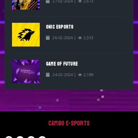
27-02-2024 |
2,673
ONIC ESPORTS
26-02-2024 |
2,333
GAME OF FUTURE
24-02-2024 |
2,189
Cambo E-sports