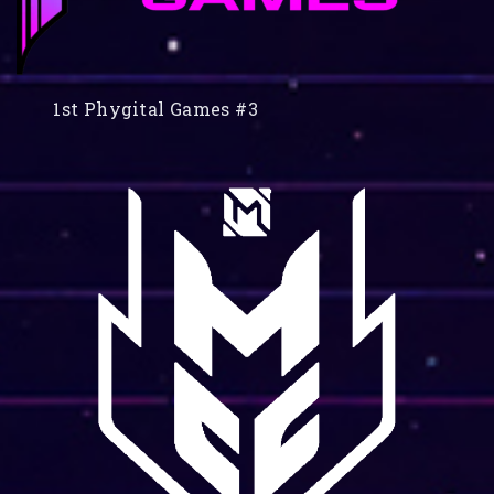
1st Phygital Games #3