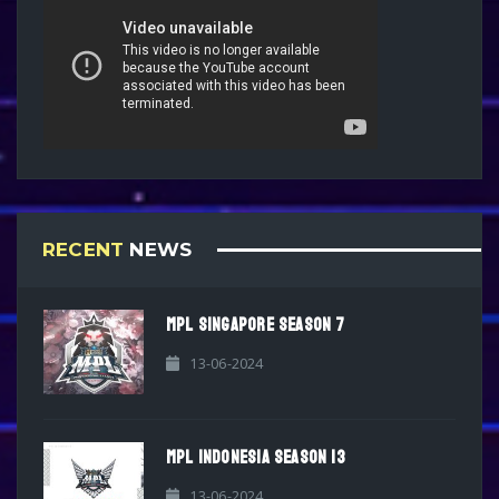
RECENT
NEWS
MPL SINGAPORE SEASON 7
13-06-2024
MPL INDONESIA SEASON 13
13-06-2024