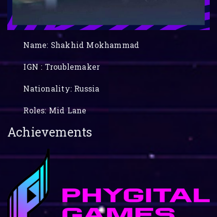
Name: Shakhid Mokhammad
IGN : Troublemaker
Nationality: Russia
Roles: Mid Lane
Achievements