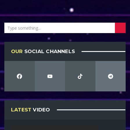
OUR
SOCIAL CHANNELS
LATEST
VIDEO