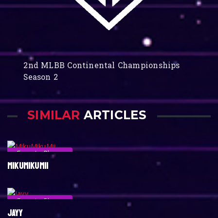
2nd MLBB Continental Championships
Season 2
SIMILAR
ARTICLES
Esports Player
MIKUMIKUMII
Esports Player
JAYY