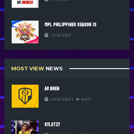
MPL PHILIPPINES SEASON 13
13-06-2024
MOST VIEW
NEWS
AP.BREN
24-02-2024 |
4,413
KYLETZY