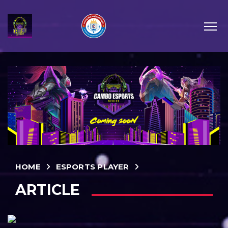
HOME
ESPORTS PLAYER
ARTICLE