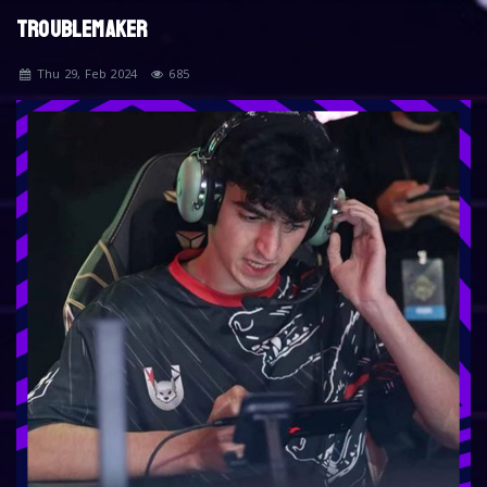
TROUBLEMAKER
Thu 29, Feb 2024
685