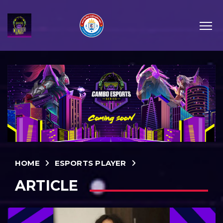
HOME
ESPORTS PLAYER
ARTICLE