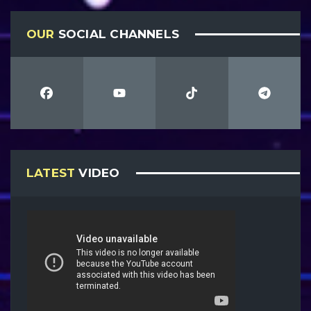
OUR
SOCIAL CHANNELS
LATEST
VIDEO