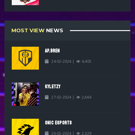
MOST VIEW
NEWS
AP.BREN
24-02-2024 |
4,405
KYLETZY
27-02-2024 |
2,664
ONIC ESPORTS
26-02-2024 |
2,329