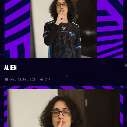
ALIEN
Wed 28, Feb 2024
747