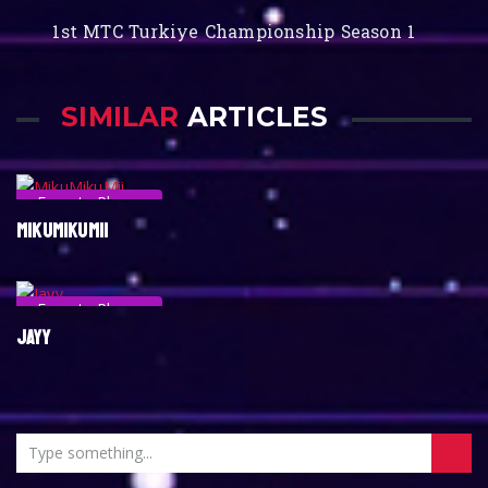
1st MTC Turkiye Championship Season 1
SIMILAR
ARTICLES
Esports Player
MIKUMIKUMII
Esports Player
JAYY