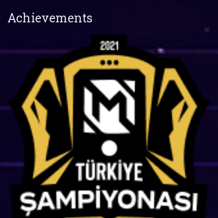
Achievements