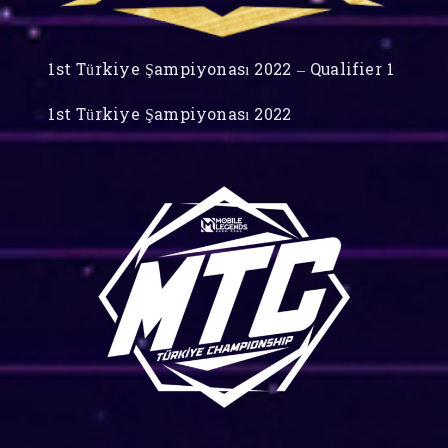
1st Türkiye Şampiyonası 2022 – Qualifier 1
1st Türkiye Şampiyonası 2022