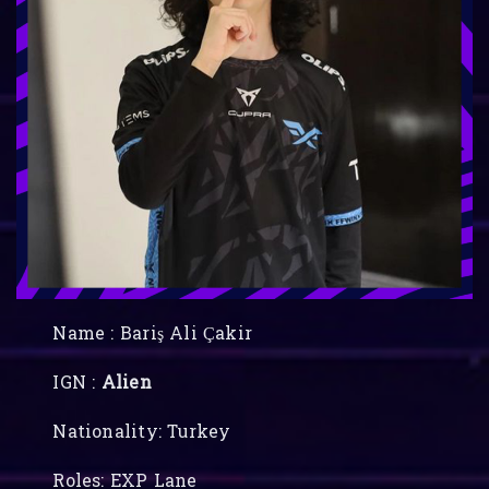
Name : Bariş Ali Çakir
IGN :
Alien
Nationality: Turkey
Roles: EXP Lane