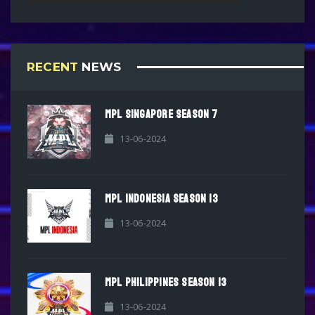
RECENT
NEWS
MPL SINGAPORE SEASON 7
13-06-2024
MPL INDONESIA SEASON 13
13-06-2024
MPL PHILIPPINES SEASON 13
13-06-2024