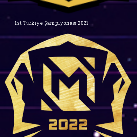
1st Türkiye Şampiyonası 2021