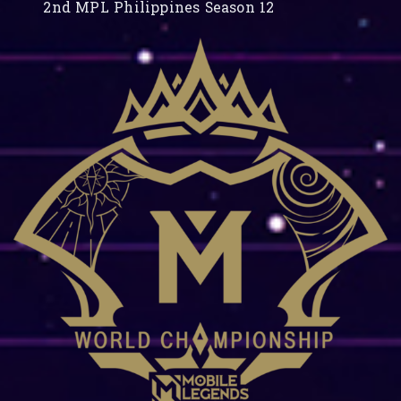
2nd MPL Philippines Season 12