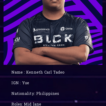
Name : Kenneth Carl Tadeo
IGN : Yue
Nationality: Philippines
Roles: Mid lane