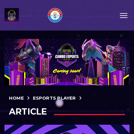
HOME
ESPORTS PLAYER
ARTICLE