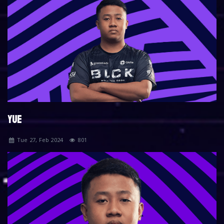
YUE
Tue 27, Feb 2024
801