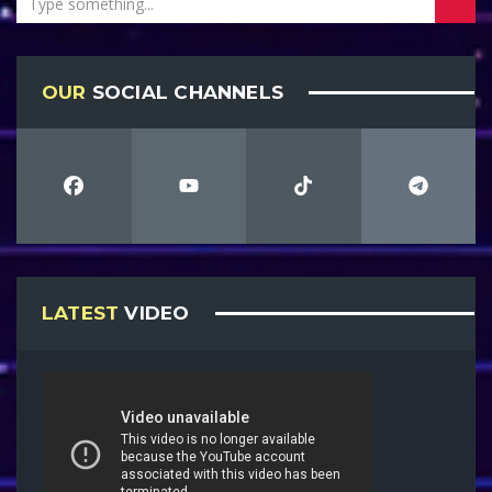
OUR
SOCIAL CHANNELS
LATEST
VIDEO