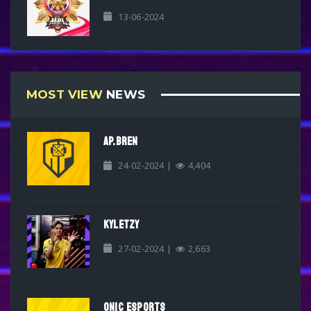
13-06-2024
MOST VIEW
NEWS
AP.BREN
24-02-2024 |
4,404
KYLETZY
27-02-2024 |
2,663
ONIC ESPORTS