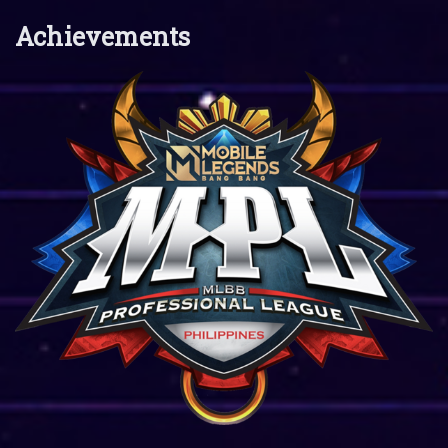
Achievements