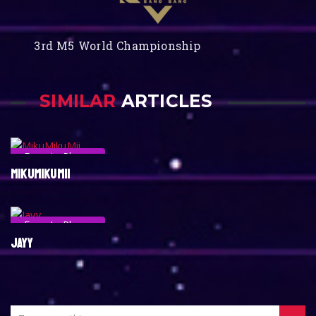
3rd M5 World Championship
SIMILAR
ARTICLES
Esports Player
MIKUMIKUMII
Esports Player
JAYY