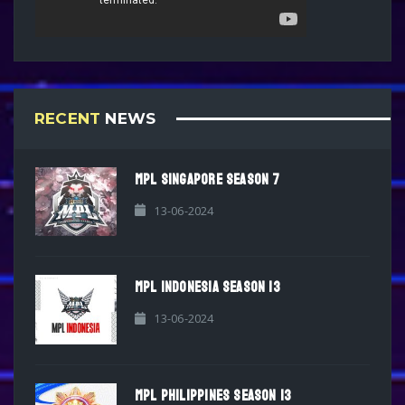
RECENT
NEWS
MPL SINGAPORE SEASON 7
13-06-2024
MPL INDONESIA SEASON 13
13-06-2024
MPL PHILIPPINES SEASON 13