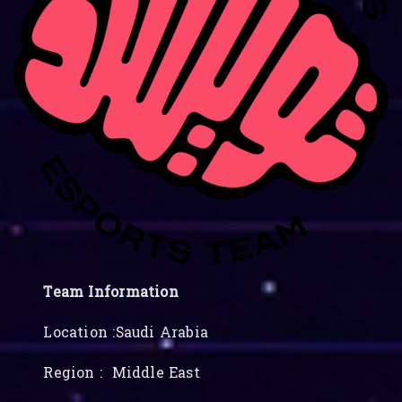
Team Information
Location :Saudi Arabia
Region : Middle East