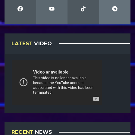
LATEST
VIDEO
RECENT
NEWS