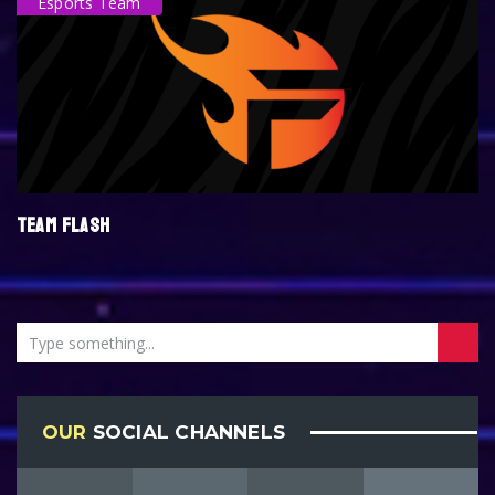
Esports Team
TEAM FLASH
OUR
SOCIAL CHANNELS