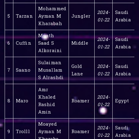
Mohammed
2024-
Saudi
5
Tarzan
Ayman M
Jungler
01-22
Arabia
Kharabah
Muath
2024-
Saudi
6
Cuffin
Saad S
Middle
01-22
Arabia
Alkoraini
Sulaiman
Gold
2024-
Saudi
7
Saano
Musallam
Lane
01-22
Arabia
S Alrashdi
Amr
Khaled
2024-
8
Maro
Roamer
Egypt
Rashid
01-22
Amin
Moayed
2024-
Saudi
9
Trolll
Ayman M
Roamer
01-22
Arabia