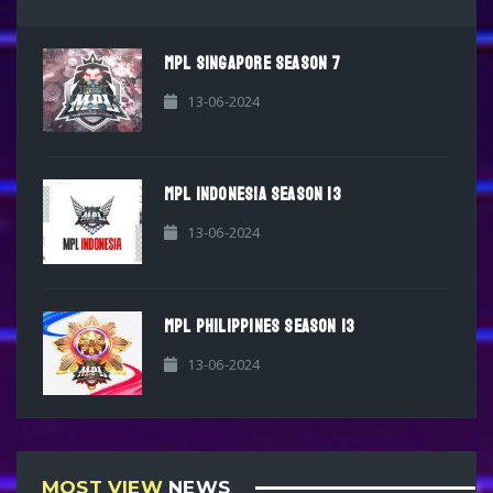
MPL SINGAPORE SEASON 7
13-06-2024
MPL INDONESIA SEASON 13
13-06-2024
MPL PHILIPPINES SEASON 13
13-06-2024
MOST VIEW
NEWS