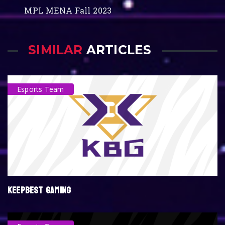
MPL MENA Fall 2023
SIMILAR
ARTICLES
Esports Team
KEEPBEST GAMING