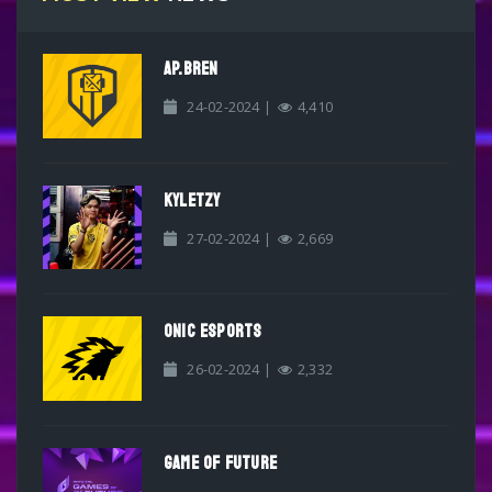
AP.BREN
24-02-2024 |
4,410
KYLETZY
27-02-2024 |
2,669
ONIC ESPORTS
26-02-2024 |
2,332
GAME OF FUTURE