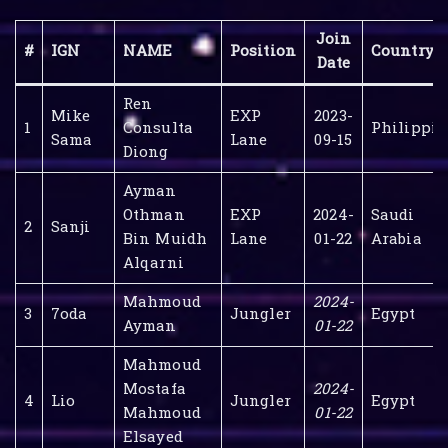
Join
#
IGN
NAME
Position
Country
Date
Ren
Mike
EXP
2023-
1
Consulta
Philippin
Sama
Lane
09-15
Diong
Ayman
Othman
EXP
2024-
Saudi
2
Sanji
Bin Muidh
Lane
01-22
Arabia
Alqarni
Mahmoud
2024-
3
7oda
Jungler
Egypt
Ayman
01-22
Mahmoud
Mostafa
2024-
4
Lio
Jungler
Egypt
Mahmoud
01-22
Elsayed