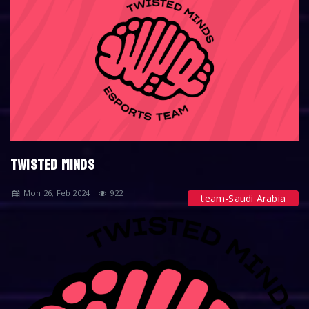
TWISTED MINDS
Mon 26, Feb 2024
922
team-Saudi Arabia