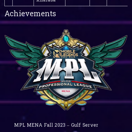
Kharaba
Achievements
MPL MENA Fall 2023 – Gulf Server