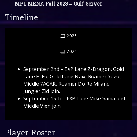
MPL MENA Fall 2023 – Gulf Server
Timeline
2023
2024
September 2nd – EXP Lane Z-Dragon, Gold
Lane FoFo, Gold Lane Naix, Roamer Suzoi,
Middle 7AGAR, Roamer Do Re Mi and
Jungler Zid join.
September 15th – EXP Lane Mike Sama and
Middle Vien join.
Player Roster