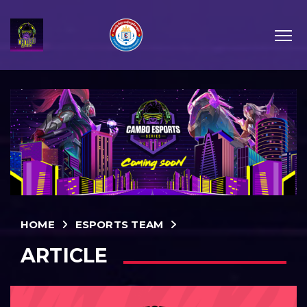
HOME
ESPORTS TEAM
ARTICLE